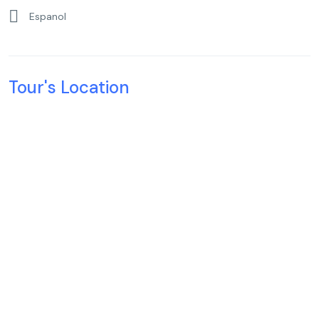
Espanol
Tour's Location