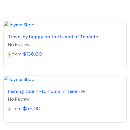
Travel by buggy on the island of Tenerife
No Review
$136,00
from
Fishing tour 4-10 hours in Tenerife
No Review
$56,00
from