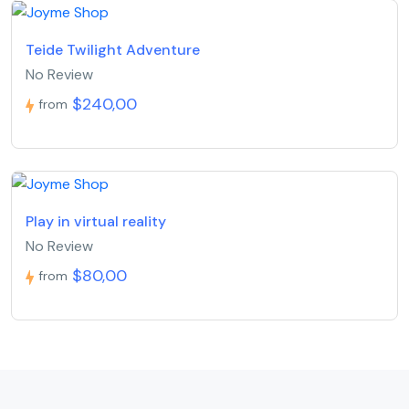
Teide Twilight Adventure
No Review
$240,00
from
Play in virtual reality
No Review
$80,00
from