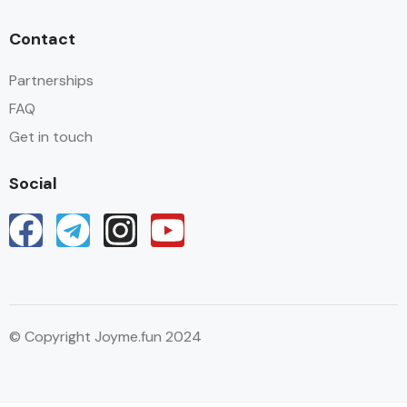
Contact
Partnerships
FAQ
Get in touch
Social
© Copyright Joyme.fun 2024