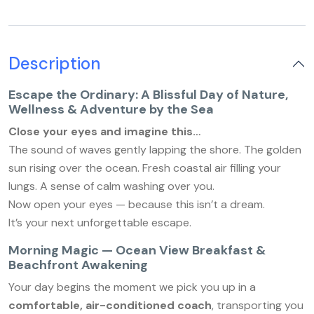
Description
Escape the Ordinary: A Blissful Day of Nature,
Wellness & Adventure by the Sea
Close your eyes and imagine this…
The sound of waves gently lapping the shore. The golden
sun rising over the ocean. Fresh coastal air filling your
lungs. A sense of calm washing over you.
Now open your eyes — because this isn’t a dream.
It’s your next unforgettable escape.
Morning Magic — Ocean View Breakfast &
Beachfront Awakening
Your day begins the moment we pick you up in a
comfortable, air-conditioned coach
, transporting you