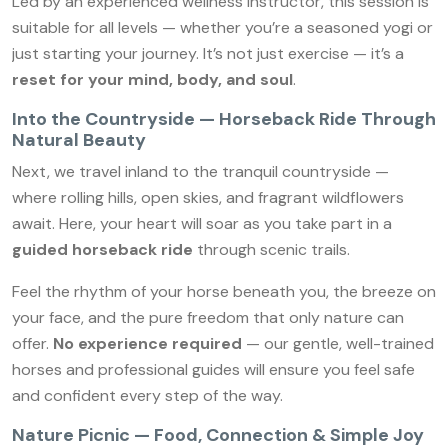
Led by an experienced wellness instructor, this session is
suitable for all levels — whether you’re a seasoned yogi or
just starting your journey. It’s not just exercise — it’s a
reset for your mind, body, and soul
.
Into the Countryside — Horseback Ride Through
Natural Beauty
Next, we travel inland to the tranquil countryside —
where rolling hills, open skies, and fragrant wildflowers
await. Here, your heart will soar as you take part in a
guided horseback ride
through scenic trails.
Feel the rhythm of your horse beneath you, the breeze on
your face, and the pure freedom that only nature can
offer.
No experience required
— our gentle, well-trained
horses and professional guides will ensure you feel safe
and confident every step of the way.
Nature Picnic — Food, Connection & Simple Joy