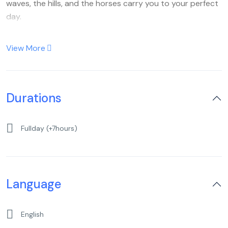
waves, the hills, and the horses carry you to your perfect
day.
View More
Durations
Fullday (+7hours)
Language
English