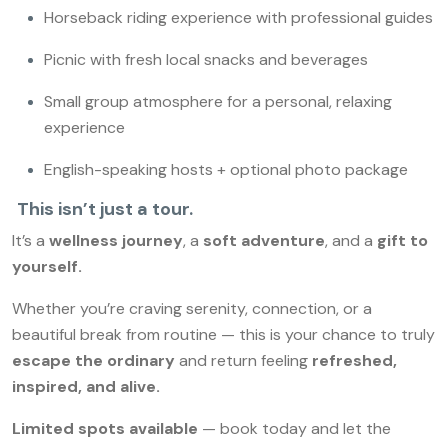
Horseback riding experience with professional guides
Picnic with fresh local snacks and beverages
Small group atmosphere for a personal, relaxing
experience
English-speaking hosts + optional photo package
This isn’t just a tour.
It’s a
wellness journey
, a
soft adventure
, and a
gift to
yourself.
Whether you’re craving serenity, connection, or a
beautiful break from routine — this is your chance to truly
escape the ordinary
and return feeling
refreshed,
inspired, and alive.
Limited spots available
— book today and let the