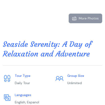
More Photos
Seaside Serenity: A Day of
Relaxation and Adventure
Tour Type
Group Size
Daily Tour
Unlimited
Languages
English, Espanol