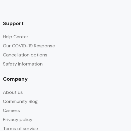
Support
Help Center
Our COVID-19 Response
Cancellation options
Safety information
Company
About us
Community Blog
Careers
Privacy policy
Terms of service