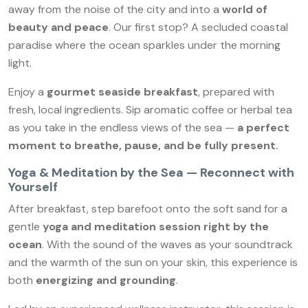
away from the noise of the city and into a
world of
beauty and peace
. Our first stop? A secluded coastal
paradise where the ocean sparkles under the morning
light.
Enjoy a
gourmet seaside breakfast
, prepared with
fresh, local ingredients. Sip aromatic coffee or herbal tea
as you take in the endless views of the sea —
a perfect
moment to breathe, pause, and be fully present.
Yoga & Meditation by the Sea — Reconnect with
Yourself
After breakfast, step barefoot onto the soft sand for a
gentle
yoga and meditation session right by the
ocean
. With the sound of the waves as your soundtrack
and the warmth of the sun on your skin, this experience is
both
energizing and grounding
.