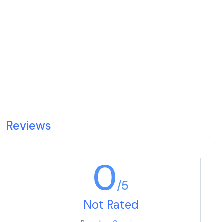
Reviews
0
/5
Not Rated