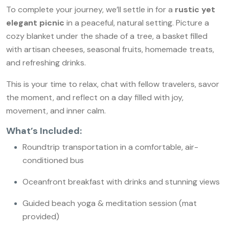
To complete your journey, we’ll settle in for a
rustic yet
elegant picnic
in a peaceful, natural setting. Picture a
cozy blanket under the shade of a tree, a basket filled
with artisan cheeses, seasonal fruits, homemade treats,
and refreshing drinks.
This is your time to relax, chat with fellow travelers, savor
the moment, and reflect on a day filled with joy,
movement, and inner calm.
What’s Included:
Roundtrip transportation in a comfortable, air-
conditioned bus
Oceanfront breakfast with drinks and stunning views
Guided beach yoga & meditation session (mat
provided)