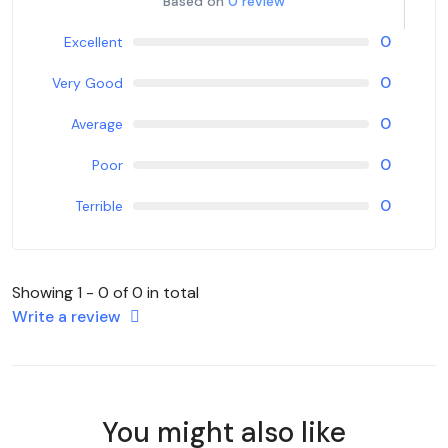
Based on
0 review
0
Excellent
0
Very Good
0
Average
0
Poor
0
Terrible
Showing 1 - 0 of 0 in total
Write a review
You might also like