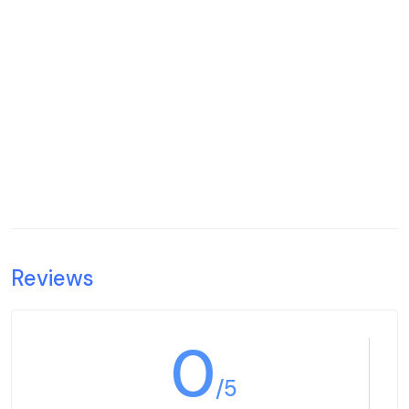
Reviews
0
/5