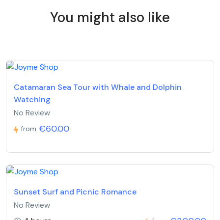
You might also like
Catamaran Sea Tour with Whale and Dolphin
Watching
No Review
€60.00
from
Sunset Surf and Picnic Romance
No Review