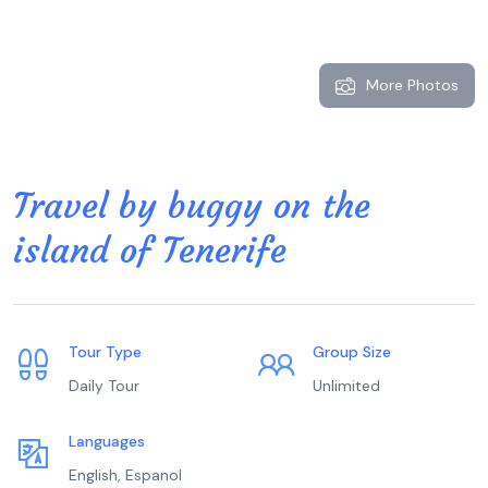
More Photos
Travel by buggy on the
island of Tenerife
Tour Type
Group Size
Daily Tour
Unlimited
Languages
English, Espanol