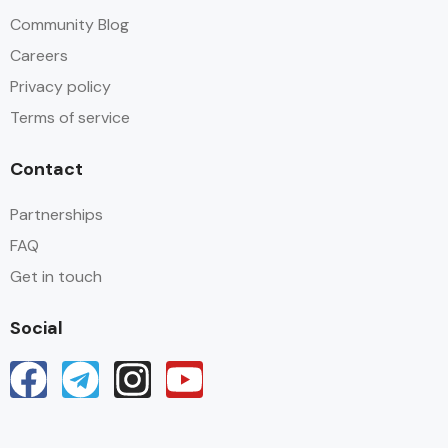
Community Blog
Careers
Privacy policy
Terms of service
Contact
Partnerships
FAQ
Get in touch
Social