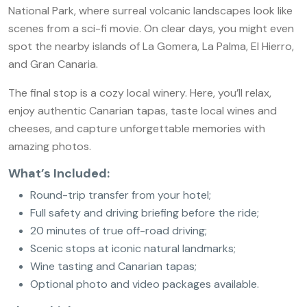
National Park, where surreal volcanic landscapes look like
scenes from a sci-fi movie. On clear days, you might even
spot the nearby islands of La Gomera, La Palma, El Hierro,
and Gran Canaria.
The final stop is a cozy local winery. Here, you’ll relax,
enjoy authentic Canarian tapas, taste local wines and
cheeses, and capture unforgettable memories with
amazing photos.
What’s Included:
Round-trip transfer from your hotel;
Full safety and driving briefing before the ride;
20 minutes of true off-road driving;
Scenic stops at iconic natural landmarks;
Wine tasting and Canarian tapas;
Optional photo and video packages available.