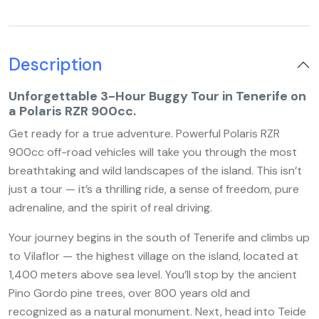
Description
Unforgettable 3-Hour Buggy Tour in Tenerife on
a Polaris RZR 900cc.
Get ready for a true adventure. Powerful Polaris RZR
900cc off-road vehicles will take you through the most
breathtaking and wild landscapes of the island. This isn’t
just a tour — it’s a thrilling ride, a sense of freedom, pure
adrenaline, and the spirit of real driving.
Your journey begins in the south of Tenerife and climbs up
to Vilaflor — the highest village on the island, located at
1,400 meters above sea level. You’ll stop by the ancient
Pino Gordo pine trees, over 800 years old and
recognized as a natural monument. Next, head into Teide