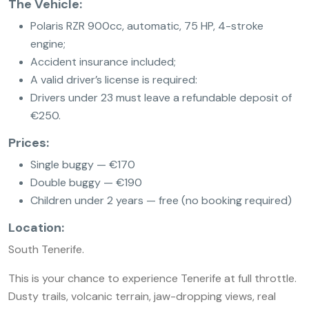
The Vehicle:
Polaris RZR 900cc, automatic, 75 HP, 4-stroke
engine;
Accident insurance included;
A valid driver’s license is required:
Drivers under 23 must leave a refundable deposit of
€250.
Prices:
Single buggy — €170
Double buggy — €190
Children under 2 years — free (no booking required)
Location:
South Tenerife.
This is your chance to experience Tenerife at full throttle.
Dusty trails, volcanic terrain, jaw-dropping views, real