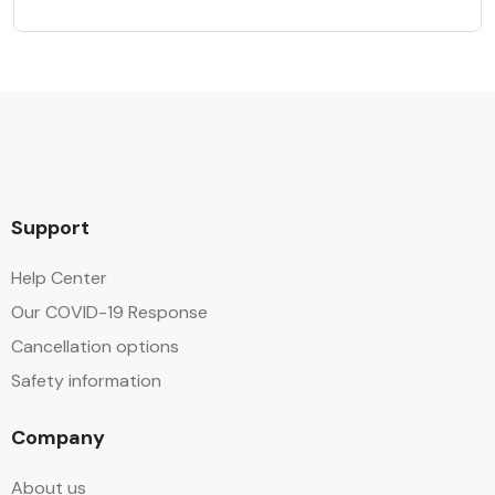
Support
Help Center
Our COVID-19 Response
Cancellation options
Safety information
Company
About us