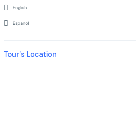
English
Espanol
Tour's Location