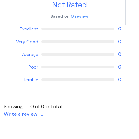
Not Rated
Based on
0 review
0
Excellent
0
Very Good
0
Average
0
Poor
0
Terrible
Showing 1 - 0 of 0 in total
Write a review