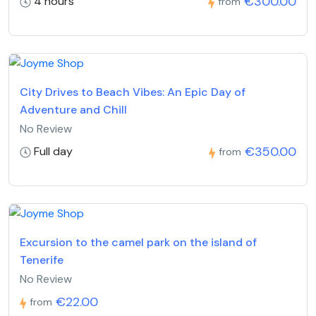
€300.00
4 hours
from
City Drives to Beach Vibes: An Epic Day of
Adventure and Chill
No Review
€350.00
Full day
from
Excursion to the camel park on the island of
Tenerife
No Review
€22.00
from