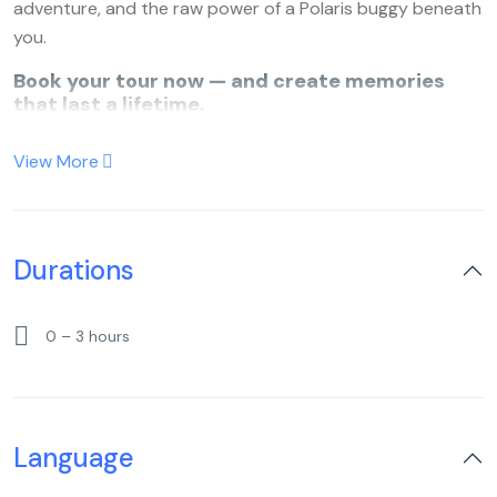
adventure, and the raw power of a Polaris buggy beneath
you.
Book your tour now — and create memories
that last a lifetime.
View More
Durations
0 – 3 hours
Language