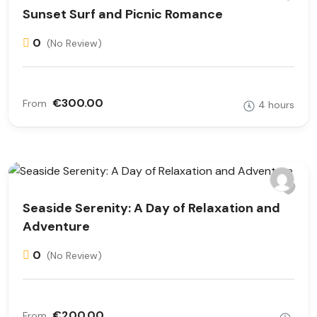
Sunset Surf and Picnic Romance
0
(No Review)
€300.00
From
4 hours
Seaside Serenity: A Day of Relaxation and
Adventure
0
(No Review)
€200.00
From