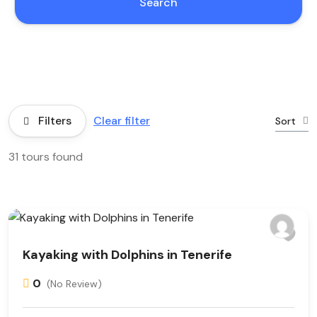
Search
Filters
Clear filter
Sort
31 tours found
Kayaking with Dolphins in Tenerife
0
(No Review)