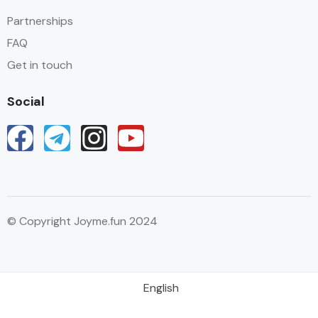
Partnerships
FAQ
Get in touch
Social
© Copyright Joyme.fun 2024
English