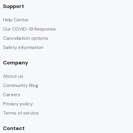
Support
Help Center
Our COVID-19 Response
Cancellation options
Safety information
Company
About us
Community Blog
Careers
Privacy policy
Terms of service
Contact