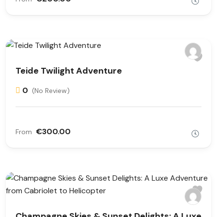
Teide Twilight Adventure
0
(No Review)
€300.00
From
Champagne Skies & Sunset Delights: A Luxe