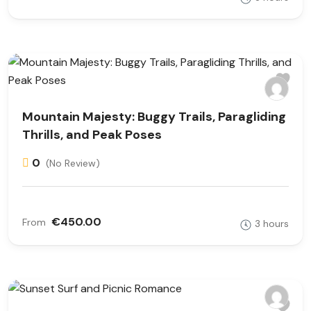
Mountain Majesty: Buggy Trails, Paragliding
Thrills, and Peak Poses
0
(No Review)
€450.00
From
3 hours