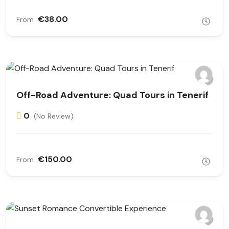
€38.00
From
Off-Road Adventure: Quad Tours in Tenerif
0
(No Review)
€150.00
From