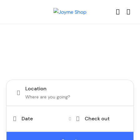
Choose your best tour in Tenerife
and Canary Islands
Location
Date
Check out