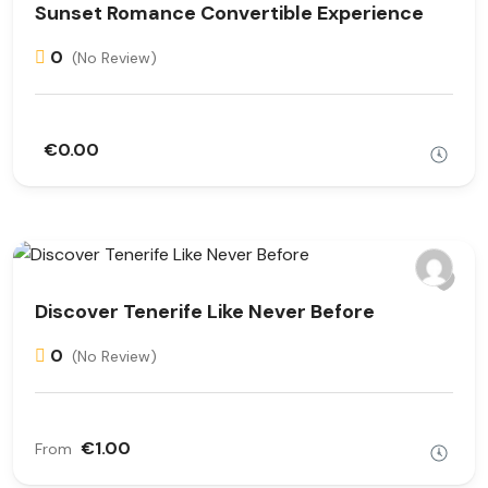
Sunset Romance Convertible Experience
0
(No Review)
€0.00
Discover Tenerife Like Never Before
0
(No Review)
€1.00
From