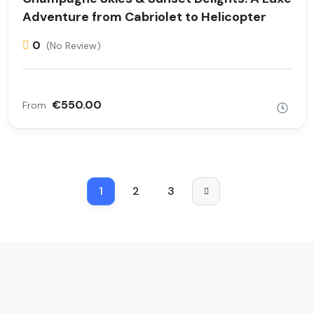
Adventure from Cabriolet to Helicopter
0
(No Review)
€550.00
From
1
2
3