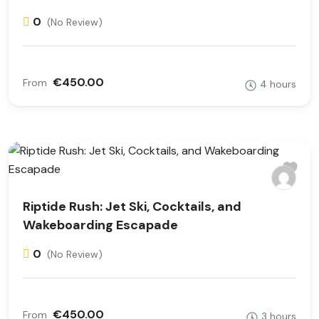
0
(No Review)
€450.00
From
4 hours
Riptide Rush: Jet Ski, Cocktails, and
Wakeboarding Escapade
0
(No Review)
€450.00
From
3 hours