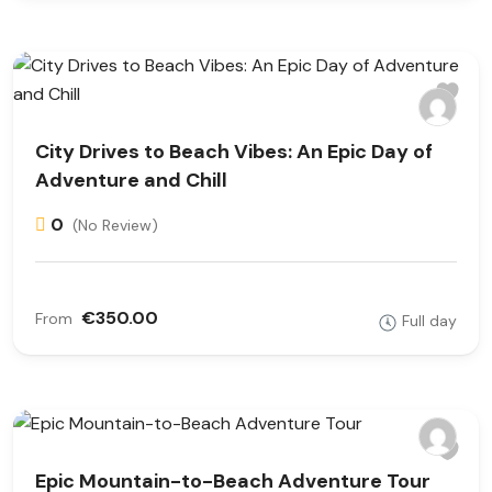
City Drives to Beach Vibes: An Epic Day of
Adventure and Chill
0
(No Review)
€350.00
From
Full day
Epic Mountain-to-Beach Adventure Tour