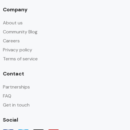
Company
About us
Community Blog
Careers
Privacy policy
Terms of service
Contact
Partnerships
FAQ
Get in touch
Social