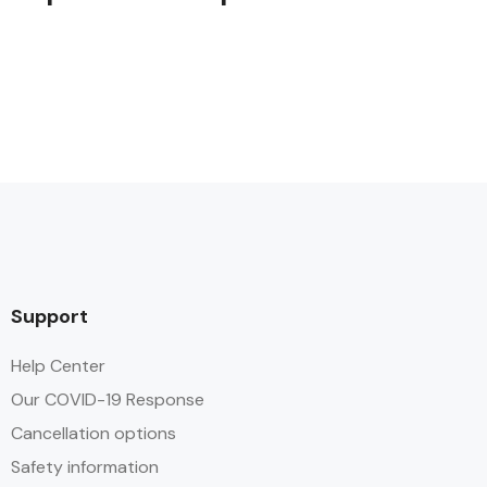
Support
Help Center
Our COVID-19 Response
Cancellation options
Safety information