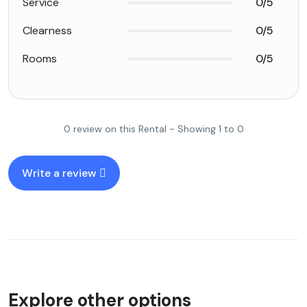
Service
0/5
Clearness
0/5
Rooms
0/5
0 review on this Rental - Showing 1 to 0
Write a review
Explore other options