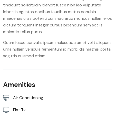
tincidunt sollicitudin blandit fusce nibh leo vulputate
lobortis egestas dapibus faucibus metus conubia
maecenas cras potenti cum hac arcu rhoncus nullam eros
dictum torquent integer cursus bibendum sem sociis
molestie tellus purus
Quam fusce convallis ipsum malesuada amet velit aliquam
urna nullam vehicula fermentum id morbi dis magnis porta
sagittis euismod etiam
Amenities
Air Conditioning
Flat Tv