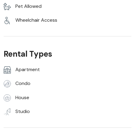
Pet Allowed
Wheelchair Access
Rental Types
Apartment
Condo
House
Studio