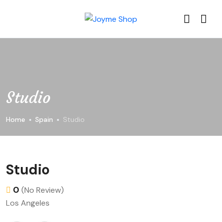
Studio
Home
Spain
Studio
Studio
0
(No Review)
Los Angeles