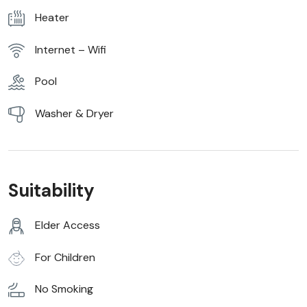
Heater
Internet – Wifi
Pool
Washer & Dryer
Suitability
Elder Access
For Children
No Smoking