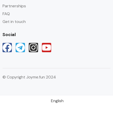
Partnerships
FAQ
Get in touch
Social
© Copyright Joyme.fun 2024
English