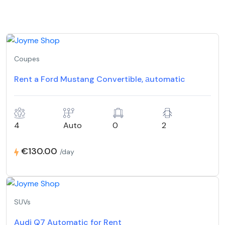
Coupes
Rent a Ford Mustang Convertible, аutomatic
4
Auto
0
2
€130.00
/day
SUVs
Audi Q7 Automatic for Rent