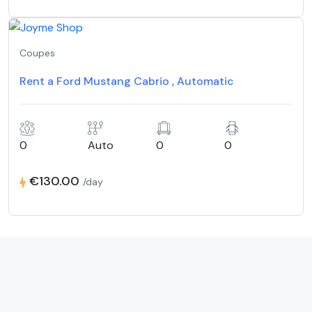
Coupes
Rent a Ford Mustang Cabrio , Automatic
0
Auto
0
0
€130.00
/day