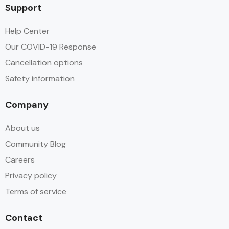
Support
Help Center
Our COVID-19 Response
Cancellation options
Safety information
Company
About us
Community Blog
Careers
Privacy policy
Terms of service
Contact