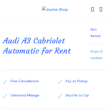
Not
Rated
Audi A3 Cabriolet
Automatic for Rent
from 0
review
Free Cancellation
Pay at Pickup
Unlimited Mileage
Shuttle to Car