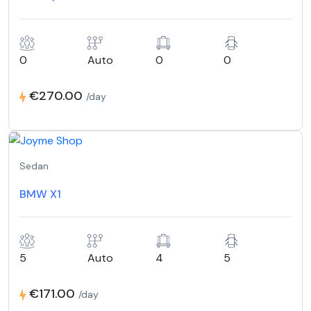
0
Auto
0
0
€270.00
/day
Sedan
BMW X1
5
Auto
4
5
€171.00
/day