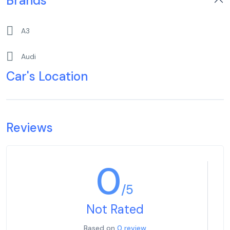
Brands
A3
Audi
Car's Location
Reviews
0
/5
Not Rated
Based on
0 review