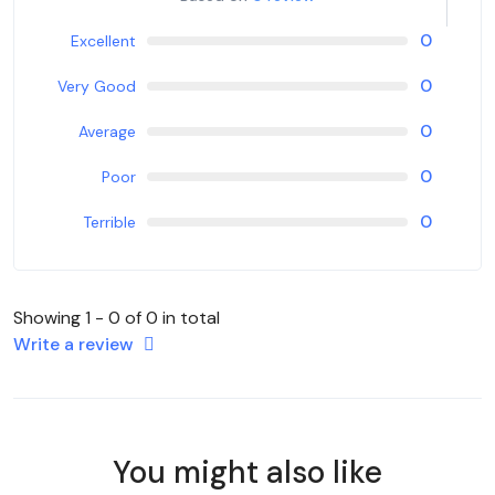
0
Excellent
0
Very Good
0
Average
0
Poor
0
Terrible
Showing 1 - 0 of 0 in total
Write a review
You might also like