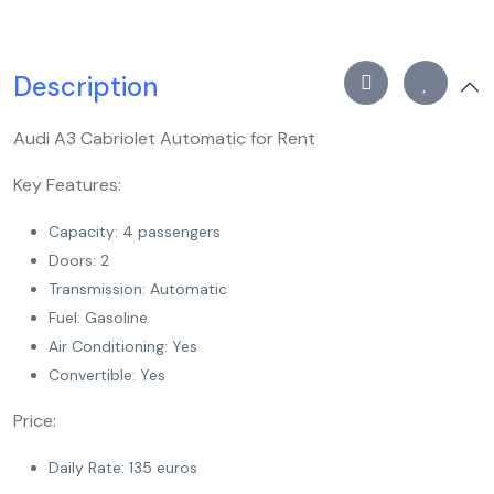
Description
Audi A3 Cabriolet Automatic for Rent
Key Features:
Capacity: 4 passengers
Doors: 2
Transmission: Automatic
Fuel: Gasoline
Air Conditioning: Yes
Convertible: Yes
Price:
Daily Rate: 135 euros