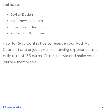
Highlights:
Stylish Design
Top-Down Freedom
Effortless Performance
Perfect for Getaways
How to Rent: Contact us to reserve your Audi A3
Cabriolet and enjoy a premium driving experience at a
daily rate of 135 euros. Cruise in style and make your
journey memorable!