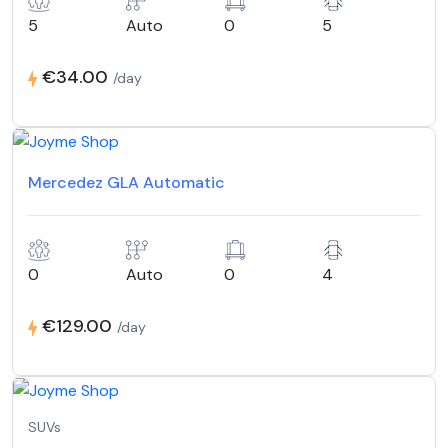
5
Auto
0
5
€34.00
/day
Mercedez GLA Automatic
0
Auto
0
4
€129.00
/day
SUVs