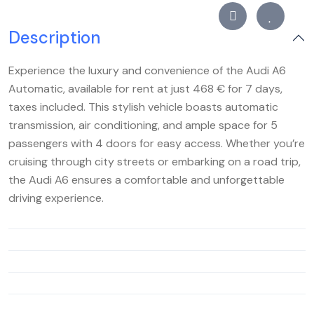
Description
Experience the luxury and convenience of the Audi A6
Automatic, available for rent at just 468 € for 7 days,
taxes included. This stylish vehicle boasts automatic
transmission, air conditioning, and ample space for 5
passengers with 4 doors for easy access. Whether you’re
cruising through city streets or embarking on a road trip,
the Audi A6 ensures a comfortable and unforgettable
driving experience.