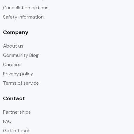
Cancellation options
Safety information
Company
About us
Community Blog
Careers
Privacy policy
Terms of service
Contact
Partnerships
FAQ
Get in touch