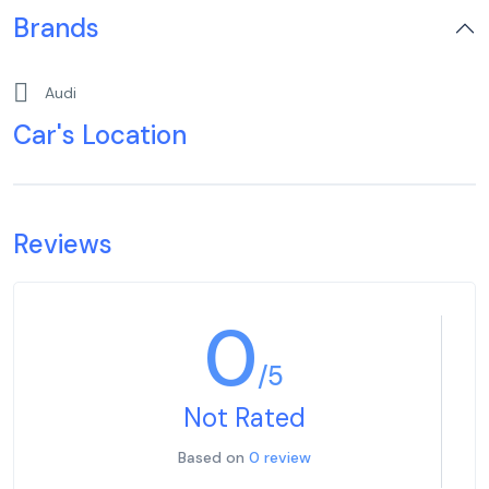
Brands
Audi
Car's Location
Reviews
0
/5
Not Rated
Based on
0 review