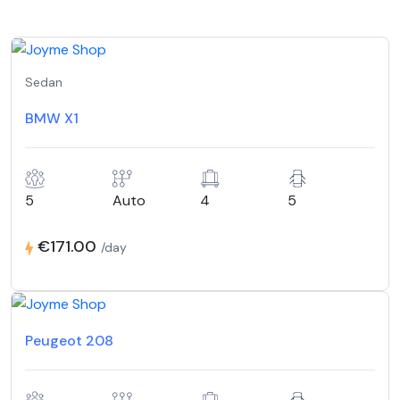
Sedan
BMW X1
5
Auto
4
5
€171.00
/day
Peugeot 208