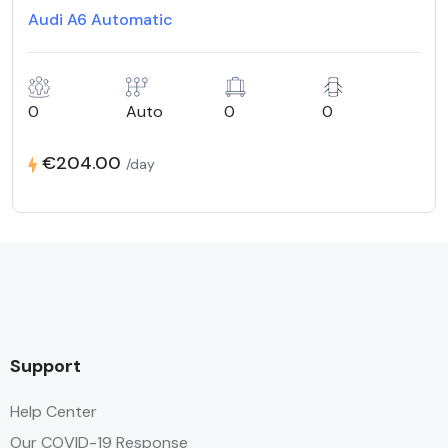
Audi A6 Automatic
0
Auto
0
0
€204.00
/day
Support
Help Center
Our COVID-19 Response