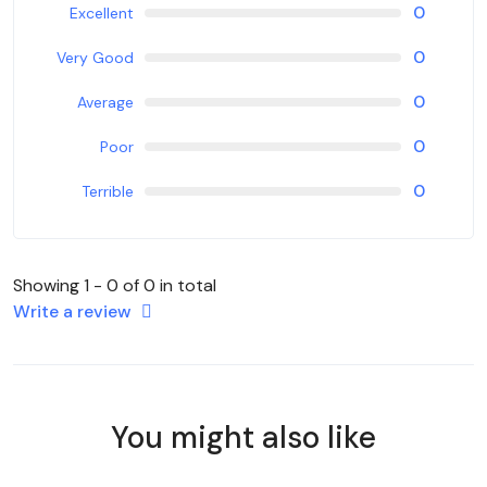
0
Excellent
0
Very Good
0
Average
0
Poor
0
Terrible
Showing 1 - 0 of 0 in total
Write a review
You might also like