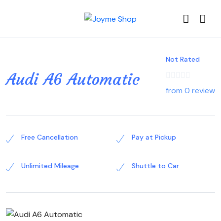
Not Rated
Audi A6 Automatic
from 0 review
Free Cancellation
Pay at Pickup
Unlimited Mileage
Shuttle to Car