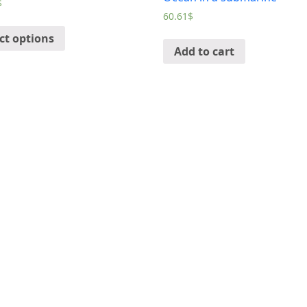
$
60.61
$
ct options
Add to cart