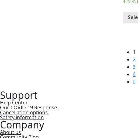
425.35
Sele
1
2
3
4
Support
Help Center
Our COVID-19 Response
Cancellation options
Safety information
Company
About us
Community Blog