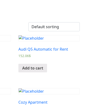
Audi Q5 Automatic for Rent
152.06
$
Add to cart
Cozy Apartment