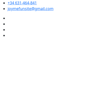
+34 631-464-841
joymefunsite@gmail.com