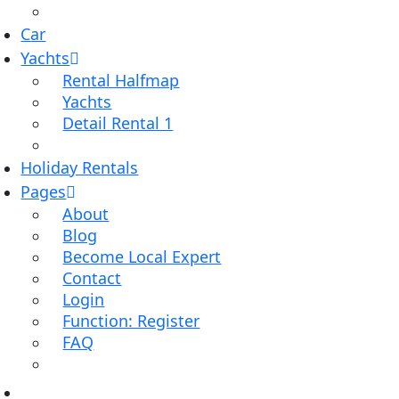
Car
Yachts
Rental Halfmap
Yachts
Detail Rental 1
Holiday Rentals
Pages
About
Blog
Become Local Expert
Contact
Login
Function: Register
FAQ