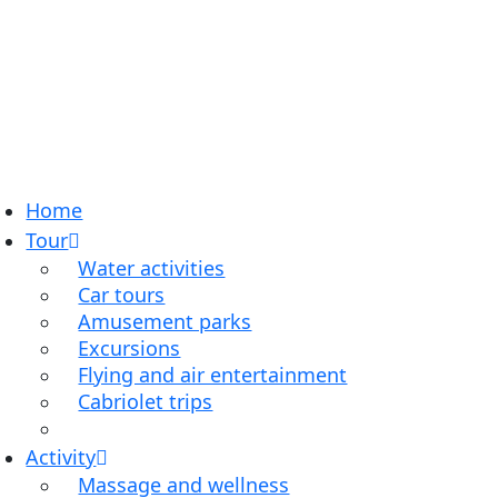
Home
Tour
Water activities
Car tours
Amusement parks
Excursions
Flying and air entertainment
Cabriolet trips
Activity
Massage and wellness