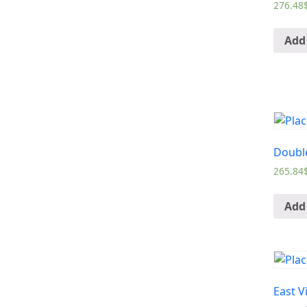
276.48
Add 
Doubl
265.84
Add 
East V