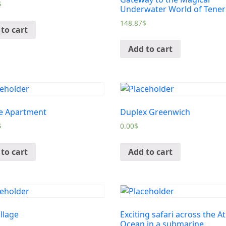
$
Underwater World of Tener
148.87
$
to cart
Add to cart
e Apartment
Duplex Greenwich
$
0.00
$
to cart
Add to cart
illage
Exciting safari across the At
Ocean in a submarine