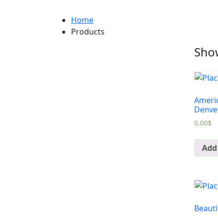
Home
Products
Show
Americ
Denve
0.00
$
Add 
Beauti