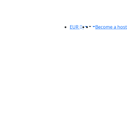
EUR
Become a host