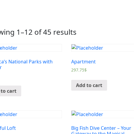
ing 1–12 of 45 results
a’s National Parks with
Apartment
r
297.75
$
Add to cart
to cart
ful Loft
Big Fish Dive Center – Your
Gateway to the Magical