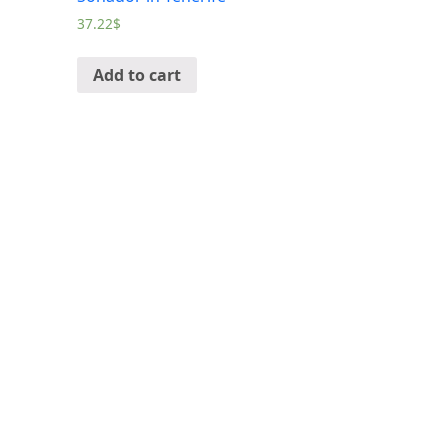
37.22
$
Add to cart