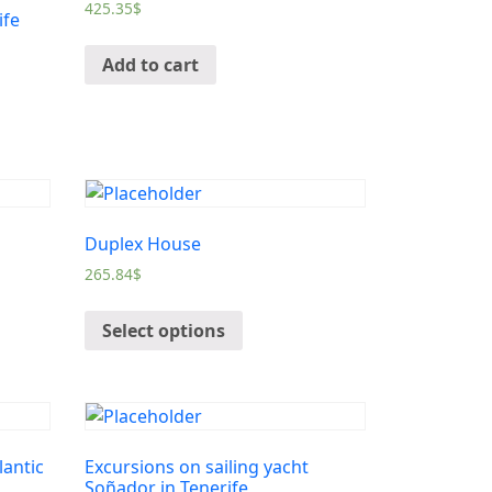
425.35
$
ife
Add to cart
Duplex House
265.84
$
Select options
lantic
Excursions on sailing yacht
Soñador in Tenerife