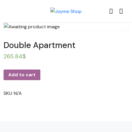
Double Apartment
265.84
$
Add to cart
SKU:
N/A