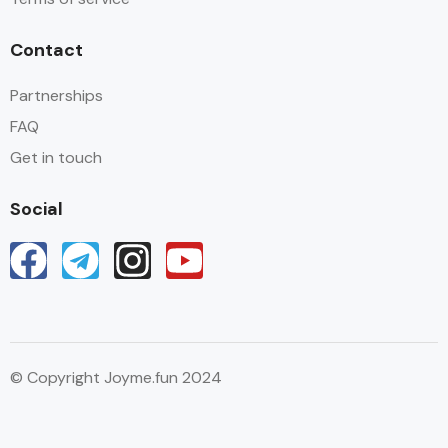
Contact
Partnerships
FAQ
Get in touch
Social
© Copyright Joyme.fun 2024