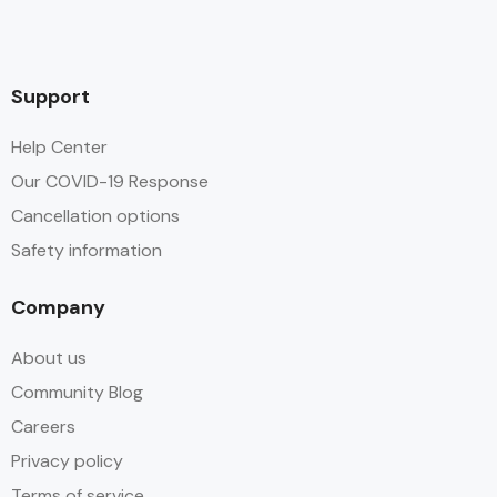
Support
Help Center
Our COVID-19 Response
Cancellation options
Safety information
Company
About us
Community Blog
Careers
Privacy policy
Terms of service