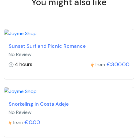
You might also like
Sunset Surf and Picnic Romance
No Review
€300.00
4 hours
from
Snorkeling in Costa Adeje
No Review
€0.00
from