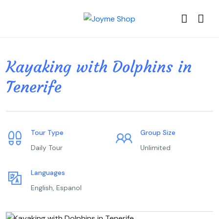
Kayaking with Dolphins in
Tenerife
Tour Type
Group Size
Daily Tour
Unlimited
Languages
English, Espanol