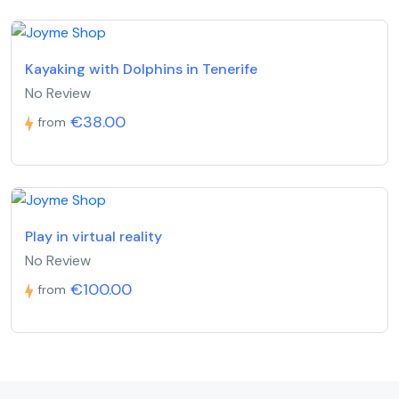
Kayaking with Dolphins in Tenerife
No Review
€38.00
from
Play in virtual reality
No Review
€100.00
from