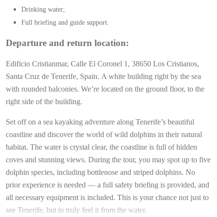
Drinking water;
Full briefing and guide support.
Departure and return location:
Edificio Cristianmar, Calle El Coronel 1, 38650 Los Cristianos,
Santa Cruz de Tenerife, Spain.
A white building right by the sea
with rounded balconies. We’re located on the ground floor, to the
right side of the building.
Set off on a sea kayaking adventure along Tenerife’s beautiful
coastline and discover the world of wild dolphins in their natural
habitat. The water is crystal clear, the coastline is full of hidden
coves and stunning views. During the tour, you may spot up to five
dolphin species, including bottlenose and striped dolphins. No
prior experience is needed — a full safety briefing is provided, and
all necessary equipment is included. This is your chance not just to
see Tenerife, but to truly feel it from the water.