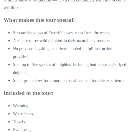
wildlife.
What makes this tour special:
Spectacular views of Tenerife’s west coast from the water;
A chance to see wild dolphins in their natural environment;
No previous kayaking experience needed — full instruction
provided;
Spot up to five species of dolphins, including bottlenose and striped
dolphins;
Small group sizes for a more personal and comfortable experience.
Included in the tour:
Wetsuits;
Water shoes;
Towels;
Swimsuits;