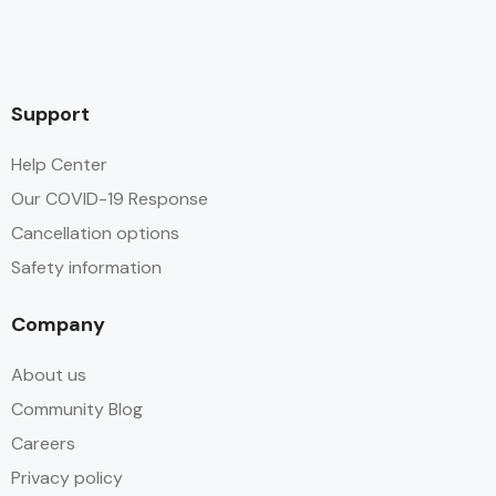
Support
Help Center
Our COVID-19 Response
Cancellation options
Safety information
Company
About us
Community Blog
Careers
Privacy policy