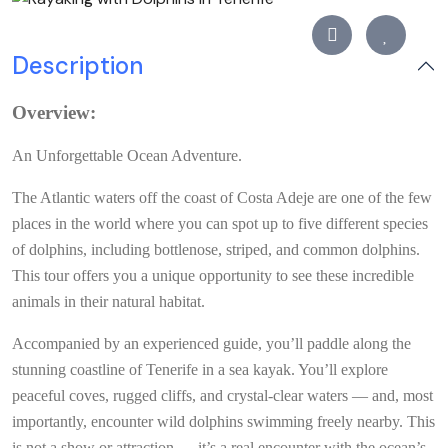
Description
Overview:
An Unforgettable Ocean Adventure.
The Atlantic waters off the coast of Costa Adeje are one of the few
places in the world where you can spot up to five different species
of dolphins, including bottlenose, striped, and common dolphins.
This tour offers you a unique opportunity to see these incredible
animals in their natural habitat.
Accompanied by an experienced guide, you’ll paddle along the
stunning coastline of Tenerife in a sea kayak. You’ll explore
peaceful coves, rugged cliffs, and crystal-clear waters — and, most
importantly, encounter wild dolphins swimming freely nearby. This
is not a show or attraction — it’s a real encounter with the ocean’s