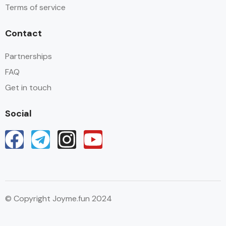
Terms of service
Contact
Partnerships
FAQ
Get in touch
Social
© Copyright Joyme.fun 2024