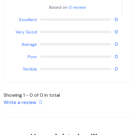
Based on
0 review
0
Excellent
0
Very Good
0
Average
0
Poor
0
Terrible
Showing 1 - 0 of 0 in total
Write a review