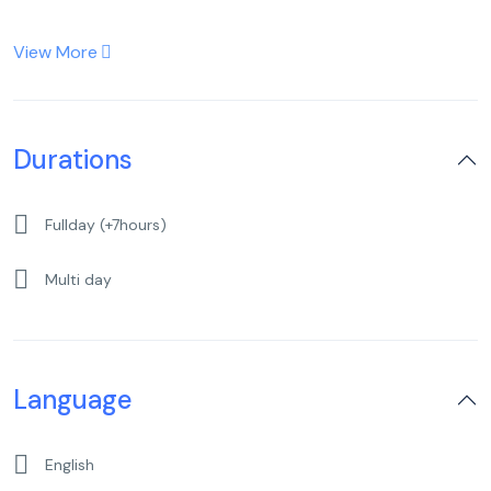
View More
Durations
Fullday (+7hours)
Multi day
Language
English