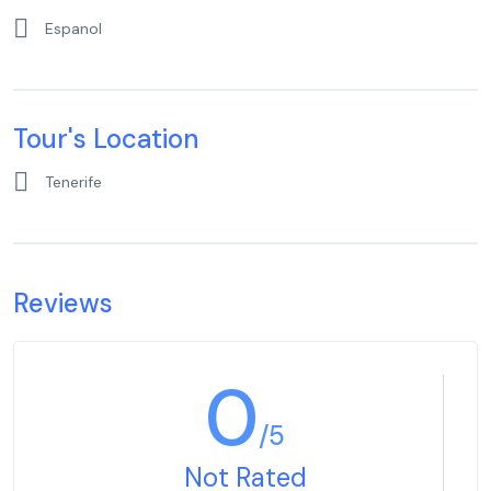
Espanol
Tour's Location
Tenerife
Reviews
0
/5
Not Rated