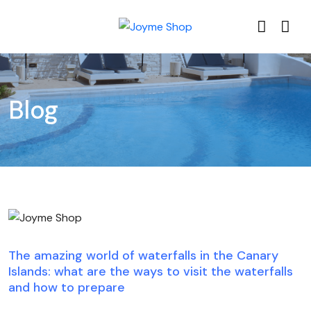
Blog
Blog
The amazing world of waterfalls in the Canary
Islands: what are the ways to visit the waterfalls
and how to prepare