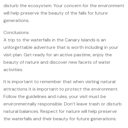
disturb the ecosystem. Your concern for the environment
will help preserve the beauty of the falls for future
generations.
Conclusions
A trip to the waterfalls in the Canary Islands is an
unforgettable adventure that is worth including in your
visit plan. Get ready for an active pastime, enjoy the
beauty of nature and discover new facets of water
activities.
It is important to remember that when visiting natural
attractions it is important to protect the environment.
Follow the guidelines and rules, your visit must be
environmentally responsible. Don’t leave trash or disturb
natural balances. Respect for nature will help preserve
the waterfalls and their beauty for future generations.