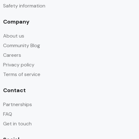
Safety information
Company
About us
Community Blog
Careers
Privacy policy
Terms of service
Contact
Partnerships
FAQ
Get in touch