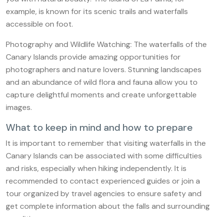
example, is known for its scenic trails and waterfalls
accessible on foot.
Photography and Wildlife Watching: The waterfalls of the
Canary Islands provide amazing opportunities for
photographers and nature lovers. Stunning landscapes
and an abundance of wild flora and fauna allow you to
capture delightful moments and create unforgettable
images.
What to keep in mind and how to prepare
It is important to remember that visiting waterfalls in the
Canary Islands can be associated with some difficulties
and risks, especially when hiking independently. It is
recommended to contact experienced guides or join a
tour organized by travel agencies to ensure safety and
get complete information about the falls and surrounding