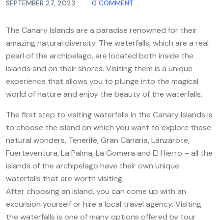
SEPTEMBER 27, 2023
0 COMMENT
The Canary Islands are a paradise renowned for their
amazing natural diversity. The waterfalls, which are a real
pearl of the archipelago, are located both inside the
islands and on their shores. Visiting them is a unique
experience that allows you to plunge into the magical
world of nature and enjoy the beauty of the waterfalls.
The first step to visiting waterfalls in the Canary Islands is
to choose the island on which you want to explore these
natural wonders. Tenerife, Gran Canaria, Lanzarote,
Fuerteventura, La Palma, La Gomera and El Hierro – all the
islands of the archipelago have their own unique
waterfalls that are worth visiting.
After choosing an island, you can come up with an
excursion yourself or hire a local travel agency. Visiting
the waterfalls is one of many options offered by tour