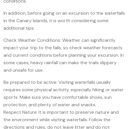
conditions.
In addition, before going on an excursion to the waterfalls
in the Canary Islands, it is worth considering some
additional tips:
Check Weather Conditions: Weather can significantly
impact your trip to the falls, so check weather forecasts
and current conditions before planning your excursion. In
some cases, heavy rainfall can make the trails slippery
and unsafe for use.
Be prepared to be active: Visiting waterfalls usually
requires some physical activity, especially hiking or water
sports. Make sure you have comfortable shoes, sun
protection, and plenty of water and snacks.
Respect Nature: It is important to preserve nature and
the environment while visiting waterfalls. Follow the
directions and rules, do not leave litter and do not