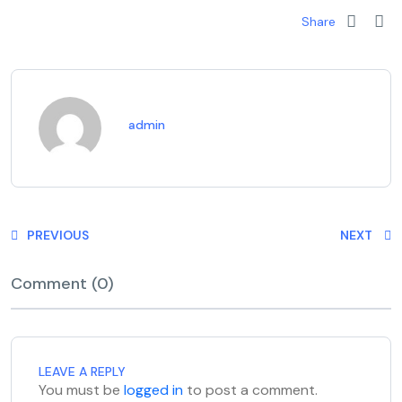
Share
admin
PREVIOUS
NEXT
Comment (0)
LEAVE A REPLY
You must be
logged in
to post a comment.