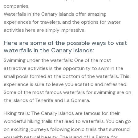
companies.
Waterfalls in the Canary Islands offer amazing
experiences for travelers. and the options for water
activities here are simply impressive.
Here are some of the possible ways to visit
waterfalls in the Canary Islands:
Swimming under the waterfalls: One of the most
attractive activities is the opportunity to swim in the
small pools formed at the bottom of the waterfalls. This
experience is sure to leave you ecstatic and refreshed.
Some of the most famous waterfalls for swimming are on
the islands of Tenerife and La Gomera.
Hiking trails: The Canary Islands are famous for their
wonderful hiking trails that lead to waterfalls. You can go
on exciting journeys following iconic trails that surround
you with natural beauty. The island of La Palma, for