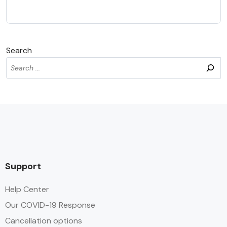
Search
Support
Help Center
Our COVID-19 Response
Cancellation options