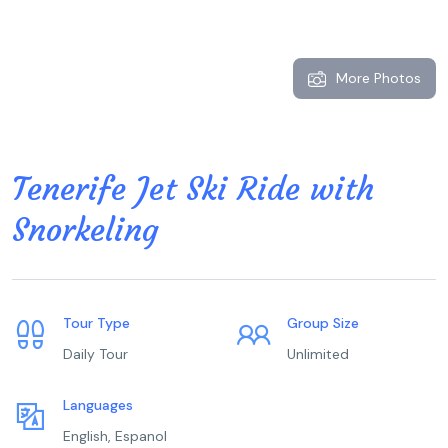
More Photos
Tenerife Jet Ski Ride with
Snorkeling
Tour Type
Group Size
Daily Tour
Unlimited
Languages
English, Espanol