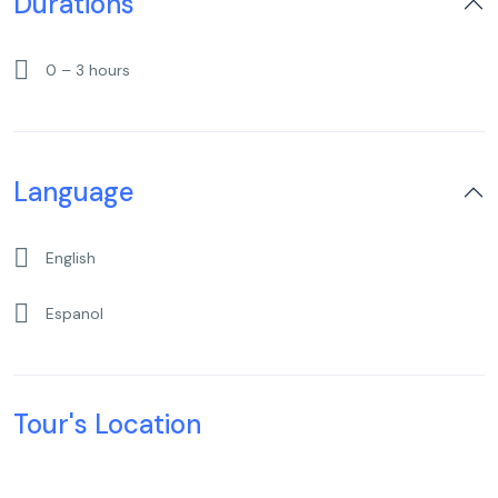
Durations
0 – 3 hours
Language
English
Espanol
Tour's Location