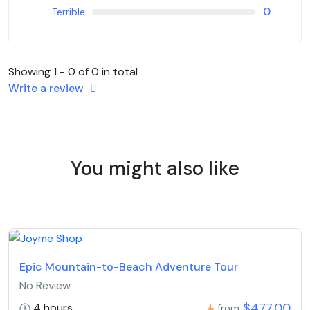
0
Terrible
Showing 1 - 0 of 0 in total
Write a review
You might also like
Epic Mountain-to-Beach Adventure Tour
No Review
$477,00
4 hours
from