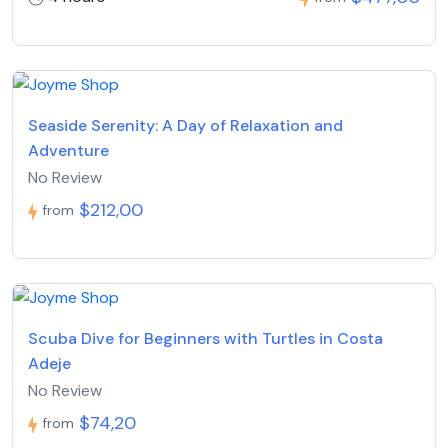
Seaside Serenity: A Day of Relaxation and
Adventure
No Review
$212,00
from
Scuba Dive for Beginners with Turtles in Costa
Adeje
No Review
$74,20
from