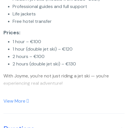
Professional guides and full support
Life jackets
Free hotel transfer
Prices:
1 hour – €100
1 hour (double jet ski) – €120
2 hours – €100
2 hours (double jet ski) – €130
With Joyme, you’re not just riding a jet ski — you’re
experiencing real adventure!
View More