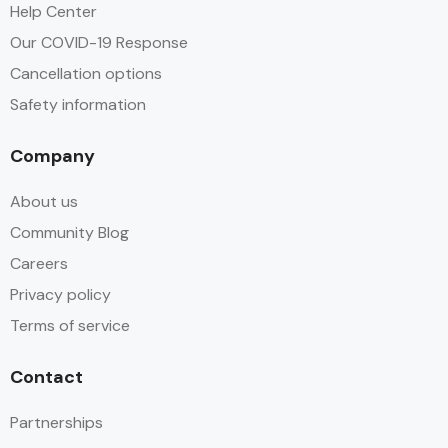
Help Center
Our COVID-19 Response
Cancellation options
Safety information
Company
About us
Community Blog
Careers
Privacy policy
Terms of service
Contact
Partnerships