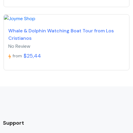
Whale & Dolphin Watching Boat Tour from Los
Cristianos
No Review
$25,44
from
Support