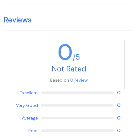
Reviews
0
/5
Not Rated
Based on
0 review
0
Excellent
0
Very Good
0
Average
0
Poor