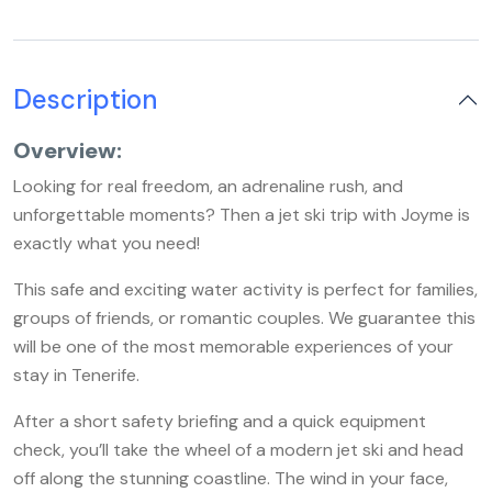
Description
Overview:
Looking for real freedom, an adrenaline rush, and
unforgettable moments? Then a jet ski trip with Joyme is
exactly what you need!
This safe and exciting water activity is perfect for families,
groups of friends, or romantic couples. We guarantee this
will be one of the most memorable experiences of your
stay in Tenerife.
After a short safety briefing and a quick equipment
check, you’ll take the wheel of a modern jet ski and head
off along the stunning coastline. The wind in your face,