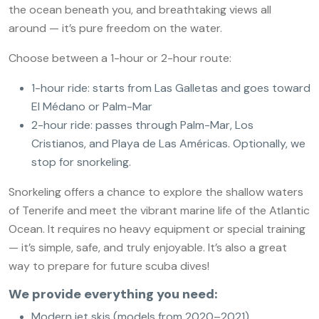
the ocean beneath you, and breathtaking views all
around — it’s pure freedom on the water.
Choose between a 1-hour or 2-hour route:
1-hour ride: starts from Las Galletas and goes toward
El Médano or Palm-Mar
2-hour ride: passes through Palm-Mar, Los
Cristianos, and Playa de Las Américas. Optionally, we
stop for snorkeling.
Snorkeling offers a chance to explore the shallow waters
of Tenerife and meet the vibrant marine life of the Atlantic
Ocean. It requires no heavy equipment or special training
— it’s simple, safe, and truly enjoyable. It’s also a great
way to prepare for future scuba dives!
We provide everything you need:
Modern jet skis (models from 2020–2021)