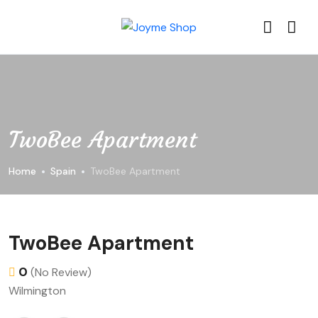
TwoBee Apartment
Home
Spain
TwoBee Apartment
TwoBee Apartment
0
(No Review)
Wilmington