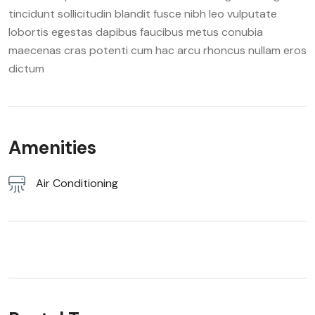
tincidunt sollicitudin blandit fusce nibh leo vulputate
lobortis egestas dapibus faucibus metus conubia
maecenas cras potenti cum hac arcu rhoncus nullam eros
dictum
Amenities
Air Conditioning