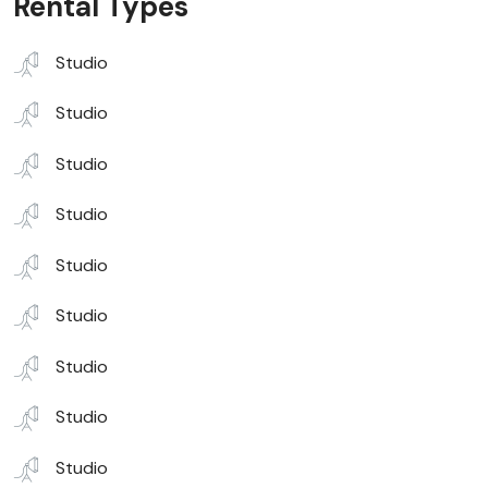
Rental Types
Studio
Studio
Studio
Studio
Studio
Studio
Studio
Studio
Studio