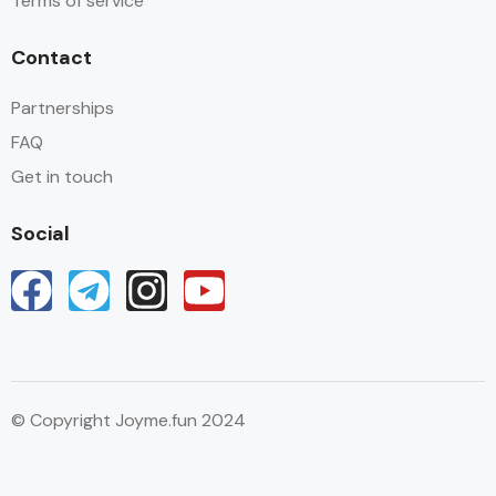
Terms of service
Contact
Partnerships
FAQ
Get in touch
Social
© Copyright Joyme.fun 2024