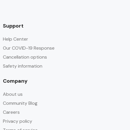
Support
Help Center
Our COVID-19 Response
Cancellation options
Safety information
Company
About us
Community Blog
Careers
Privacy policy