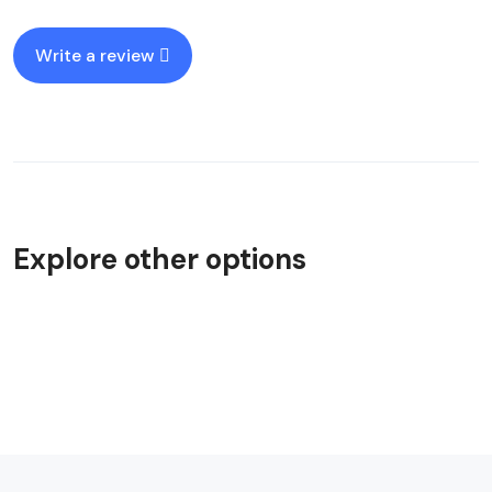
Write a review
Explore other options