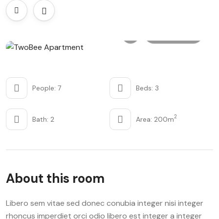
All photo
People: 7
Beds: 3
2
Bath: 2
Area: 200m
About this room
Libero sem vitae sed donec conubia integer nisi integer
rhoncus imperdiet orci odio libero est integer a integer