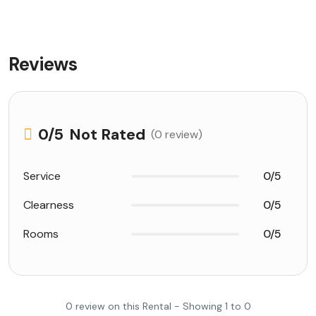
Reviews
0
/5
Not Rated
(0 review)
Service
0/5
Clearness
0/5
Rooms
0/5
0 review on this Rental - Showing 1 to 0