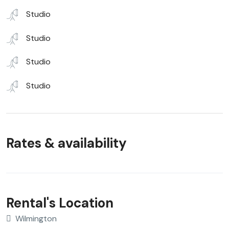
Studio
Studio
Studio
Studio
Rates & availability
Rental's Location
Wilmington