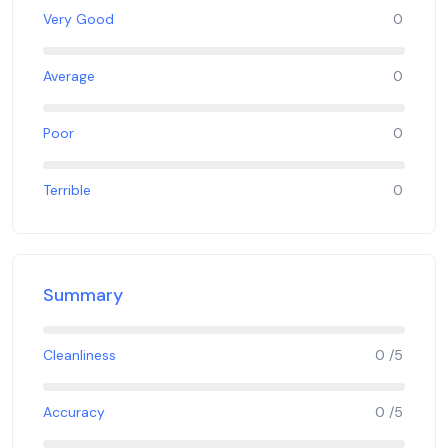
Very Good
0
Average
0
Poor
0
Terrible
0
Summary
Cleanliness
0 /5
Accuracy
0 /5