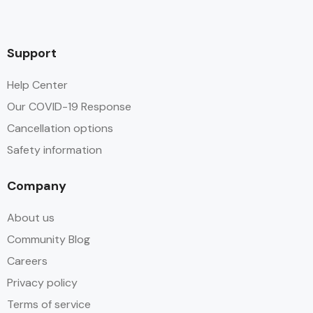
Support
Help Center
Our COVID-19 Response
Cancellation options
Safety information
Company
About us
Community Blog
Careers
Privacy policy
Terms of service