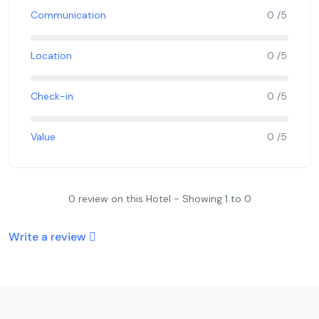
Communication
0 /5
Location
0 /5
Check-in
0 /5
Value
0 /5
0 review on this Hotel - Showing 1 to 0
Write a review