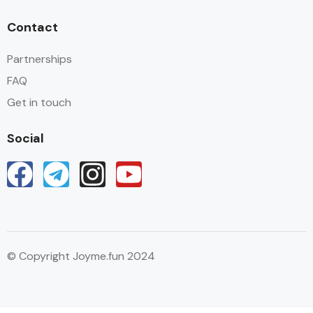
Contact
Partnerships
FAQ
Get in touch
Social
© Copyright Joyme.fun 2024