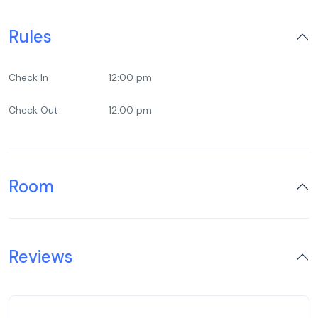
Rules
Check In
12:00 pm
Check Out
12:00 pm
Room
Reviews