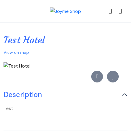
Test Hotel
View on map
Description
Test