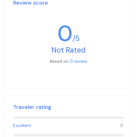
Review score
0
/5
Not Rated
Based on
0 review
Traveler rating
Excellent
0