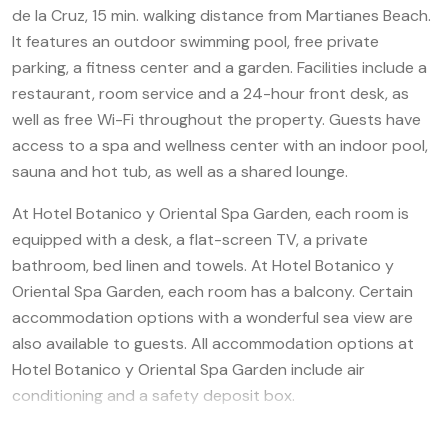
de la Cruz, 15 min. walking distance from Martianes Beach.
It features an outdoor swimming pool, free private
parking, a fitness center and a garden. Facilities include a
restaurant, room service and a 24-hour front desk, as
well as free Wi-Fi throughout the property. Guests have
access to a spa and wellness center with an indoor pool,
sauna and hot tub, as well as a shared lounge.
At Hotel Botanico y Oriental Spa Garden, each room is
equipped with a desk, a flat-screen TV, a private
bathroom, bed linen and towels. At Hotel Botanico y
Oriental Spa Garden, each room has a balcony. Certain
accommodation options with a wonderful sea view are
also available to guests. All accommodation options at
Hotel Botanico y Oriental Spa Garden include air
conditioning and a safety deposit box.