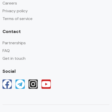
Careers
Privacy policy
Terms of service
Contact
Partnerships
FAQ
Get in touch
Social