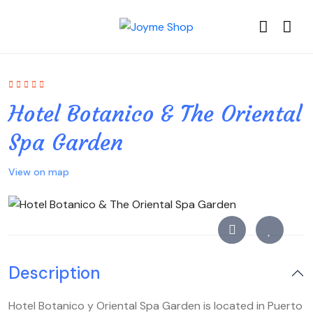
Hotel Botanico & The Oriental
Spa Garden
View on map
Description
Hotel Botanico y Oriental Spa Garden is located in Puerto