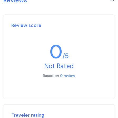
Reviews
Review score
0
/5
Not Rated
Based on
0 review
Traveler rating