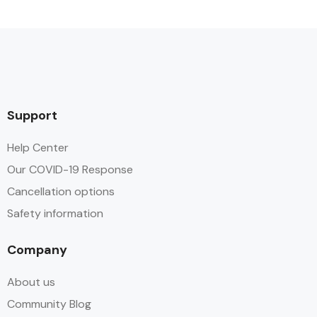
Support
Help Center
Our COVID-19 Response
Cancellation options
Safety information
Company
About us
Community Blog