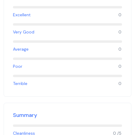
Excellent
0
Very Good
0
Average
0
Poor
0
Terrible
0
Summary
Cleanliness
0 /5