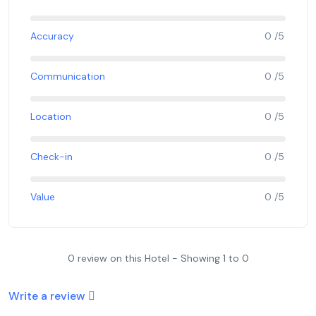
Accuracy
0 /5
Communication
0 /5
Location
0 /5
Check-in
0 /5
Value
0 /5
0 review on this Hotel - Showing 1 to 0
Write a review