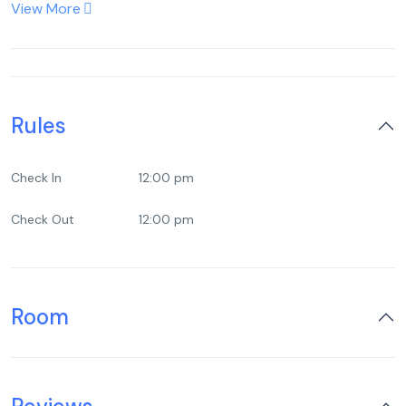
View More
Rules
Check In
12:00 pm
Check Out
12:00 pm
Room