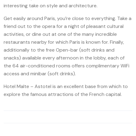
interesting take on style and architecture.
Get easily around Paris, you’re close to everything. Take a
friend out to the opera for a night of pleasant cultural
activities, or dine out at one of the many incredible
restaurants nearby for which Paris is known for. Finally,
additionally to the free Open-bar (soft drinks and
snacks) available every afternoon in the lobby, each of
the 64 air-conditioned rooms offers complimentary WiFi
access and minibar (soft drinks).
Hotel Malte – Astotel is an excellent base from which to
explore the famous attractions of the French capital.