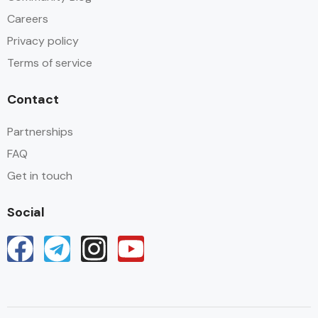
Careers
Privacy policy
Terms of service
Contact
Partnerships
FAQ
Get in touch
Social