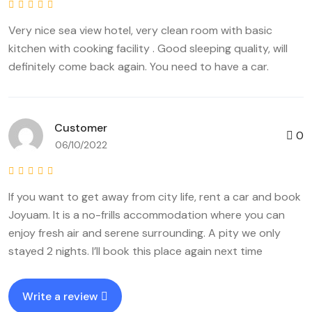
Very nice sea view hotel, very clean room with basic
kitchen with cooking facility . Good sleeping quality, will
definitely come back again. You need to have a car.
Customer
0
06/10/2022
If you want to get away from city life, rent a car and book
Joyuam. It is a no-frills accommodation where you can
enjoy fresh air and serene surrounding. A pity we only
stayed 2 nights. I’ll book this place again next time
Write a review