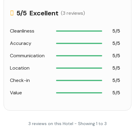
5
/5
Excellent
(3 reviews)
Cleanliness
5/5
Accuracy
5/5
Communication
5/5
Location
5/5
Check-in
5/5
Value
5/5
3 reviews on this Hotel - Showing 1 to 3