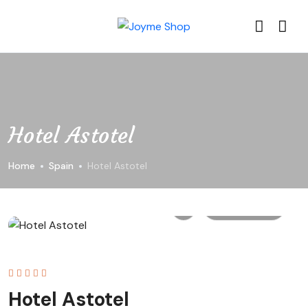
Hotel Astotel
Home
Spain
Hotel Astotel
All photo
Hotel Astotel