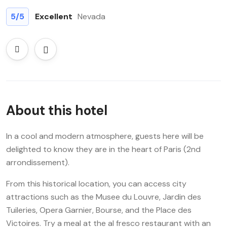
5
/5
Excellent
Nevada
About this hotel
In a cool and modern atmosphere, guests here will be
delighted to know they are in the heart of Paris (2nd
arrondissement).
From this historical location, you can access city
attractions such as the Musee du Louvre, Jardin des
Tuileries, Opera Garnier, Bourse, and the Place des
Victoires. Try a meal at the al fresco restaurant with an