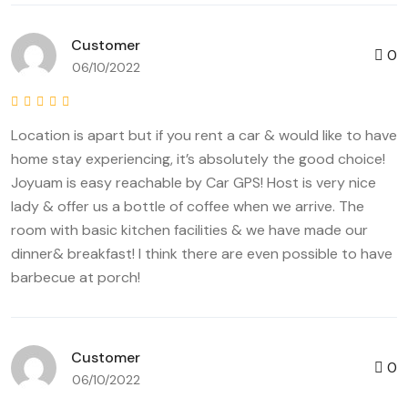
Customer
0
06/10/2022
Location is apart but if you rent a car & would like to have
home stay experiencing, it’s absolutely the good choice!
Joyuam is easy reachable by Car GPS! Host is very nice
lady & offer us a bottle of coffee when we arrive. The
room with basic kitchen facilities & we have made our
dinner& breakfast! I think there are even possible to have
barbecue at porch!
Customer
0
06/10/2022