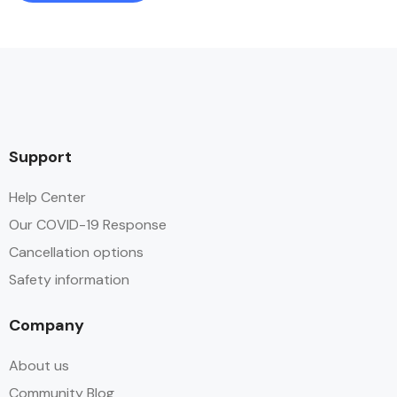
Support
Help Center
Our COVID-19 Response
Cancellation options
Safety information
Company
About us
Community Blog