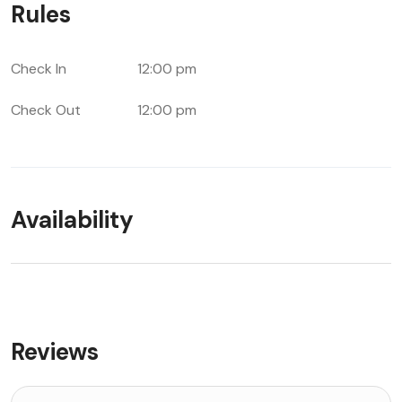
Rules
Check In
12:00 pm
Check Out
12:00 pm
Availability
Reviews