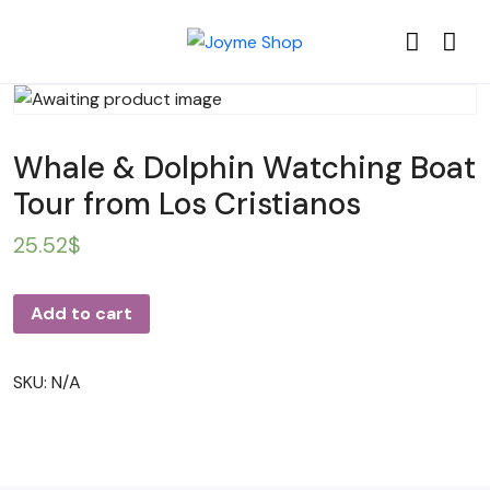
Whale & Dolphin Watching Boat
Tour from Los Cristianos
25.52
$
Add to cart
SKU:
N/A