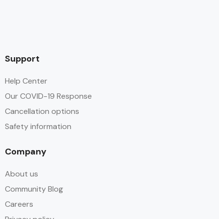
Support
Help Center
Our COVID-19 Response
Cancellation options
Safety information
Company
About us
Community Blog
Careers