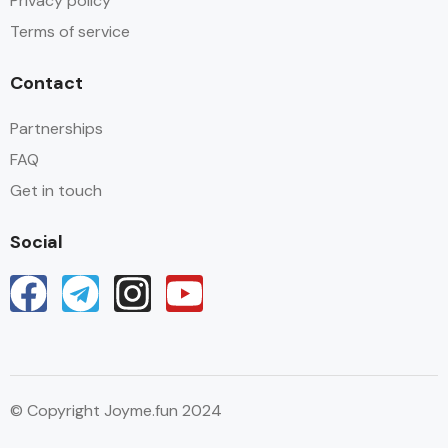
Privacy policy
Terms of service
Contact
Partnerships
FAQ
Get in touch
Social
© Copyright Joyme.fun 2024