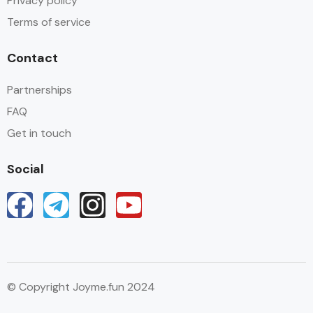
Privacy policy
Terms of service
Contact
Partnerships
FAQ
Get in touch
Social
© Copyright Joyme.fun 2024