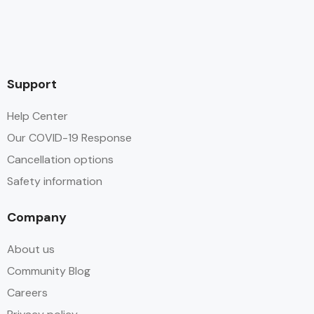
Support
Help Center
Our COVID-19 Response
Cancellation options
Safety information
Company
About us
Community Blog
Careers