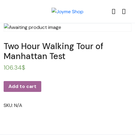
Two Hour Walking Tour of
Manhattan Test
106.34
$
Add to cart
SKU:
N/A