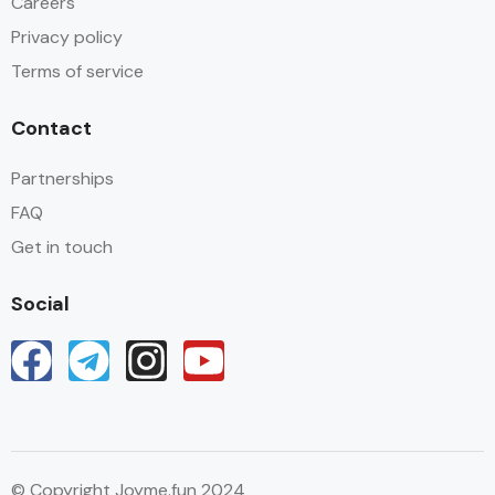
Careers
Privacy policy
Terms of service
Contact
Partnerships
FAQ
Get in touch
Social
© Copyright Joyme.fun 2024