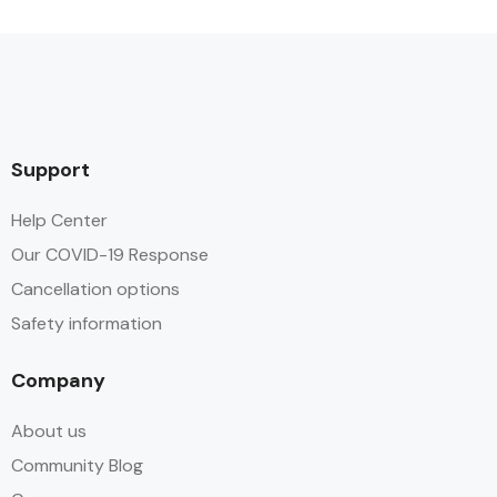
Support
Help Center
Our COVID-19 Response
Cancellation options
Safety information
Company
About us
Community Blog