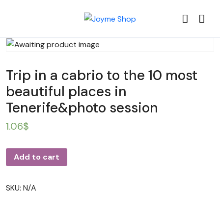
Trip in a cabrio to the 10 most
beautiful places in
Tenerife&photo session
1.06
$
Add to cart
SKU:
N/A