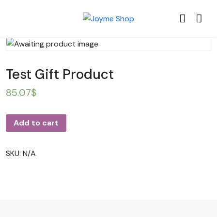
Test Gift Product
85.07
$
Add to cart
SKU:
N/A