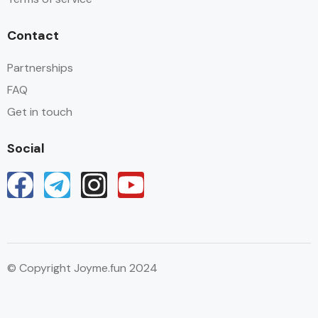
Contact
Partnerships
FAQ
Get in touch
Social
© Copyright Joyme.fun 2024