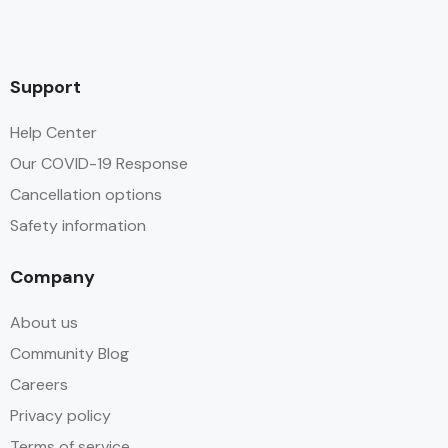
Support
Help Center
Our COVID-19 Response
Cancellation options
Safety information
Company
About us
Community Blog
Careers
Privacy policy
Terms of service