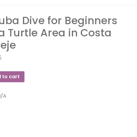
uba Dive for Beginners
 a Turtle Area in Costa
eje
$
 to cart
N/A