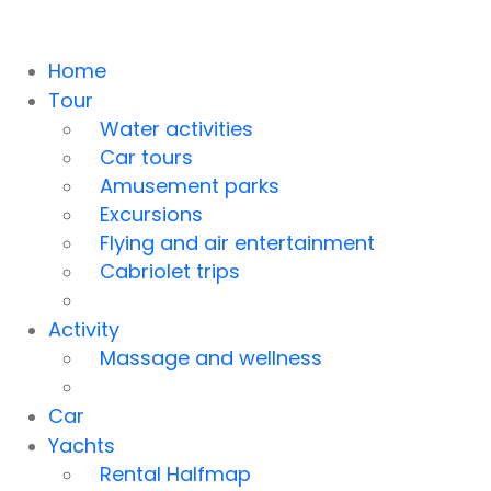
Home
Tour
Water activities
Car tours
Amusement parks
Excursions
Flying and air entertainment
Cabriolet trips
Activity
Massage and wellness
Car
Yachts
Rental Halfmap