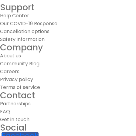
Support
Help Center
Our COVID-19 Response
Cancellation options
Safety information
Company
About us
Community Blog
Careers
Privacy policy
Terms of service
Contact
Partnerships
FAQ
Get in touch
Social
Facebook