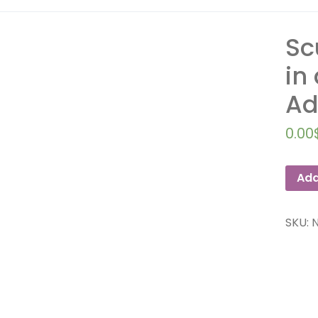
Sc
in
Ad
0.00
Add
SKU: