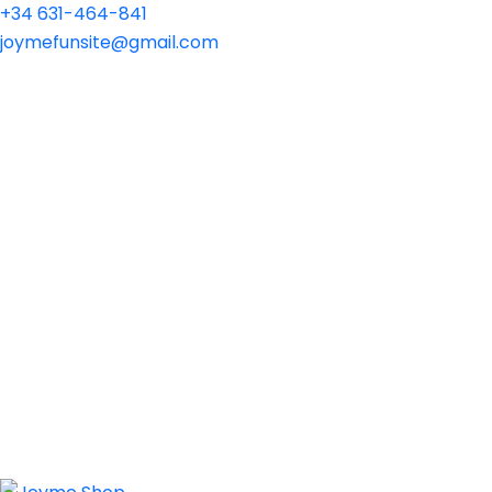
+34 631-464-841
joymefunsite@gmail.com