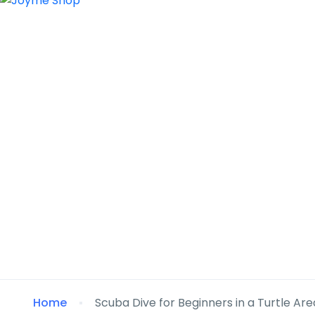
Home
Scuba Dive for Beginners in a Turtle Are