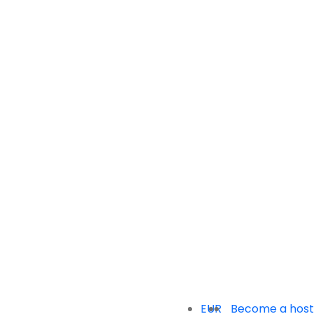
EUR
Become a host