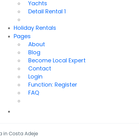
Yachts
Detail Rental 1
Holiday Rentals
Pages
About
Blog
Become Local Expert
Contact
Login
Function: Register
FAQ
a in Costa Adeje