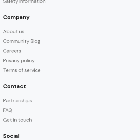
Safety information
Company
About us
Community Blog
Careers
Privacy policy
Terms of service
Contact
Partnerships
FAQ
Get in touch
Social