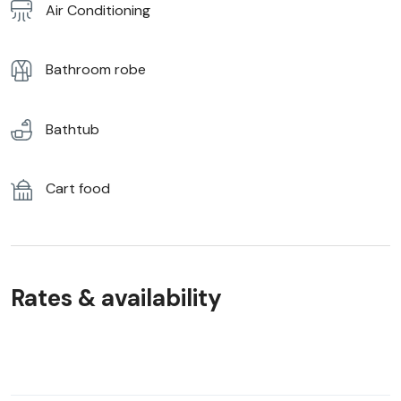
Air Conditioning
Bathroom robe
Bathtub
Cart food
Rates & availability