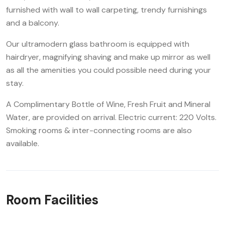
furnished with wall to wall carpeting, trendy furnishings
and a balcony.
Our ultramodern glass bathroom is equipped with
hairdryer, magnifying shaving and make up mirror as well
as all the amenities you could possible need during your
stay.
A Complimentary Bottle of Wine, Fresh Fruit and Mineral
Water, are provided on arrival. Electric current: 220 Volts.
Smoking rooms & inter-connecting rooms are also
available.
Room Facilities