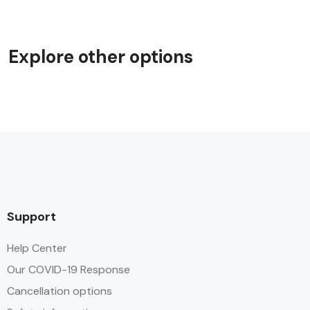
Explore other options
Support
Help Center
Our COVID-19 Response
Cancellation options