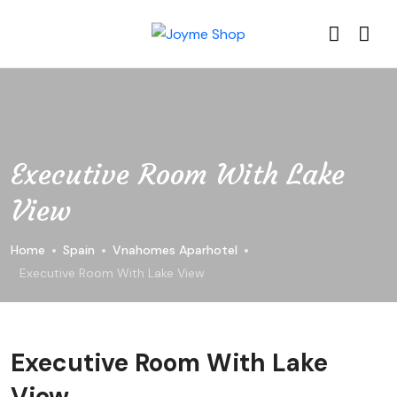
Executive Room With Lake
View
Home
Spain
Vnahomes Aparhotel
Executive Room With Lake View
Executive Room With Lake
View