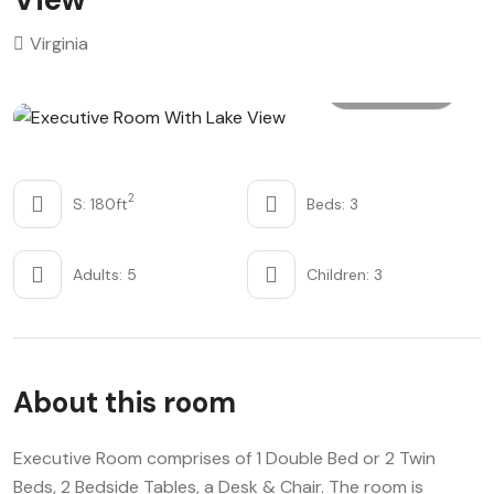
Virginia
All photo
2
S: 180ft
Beds: 3
Adults: 5
Children: 3
About this room
Executive Room comprises of 1 Double Bed or 2 Twin
Beds, 2 Bedside Tables, a Desk & Chair. The room is