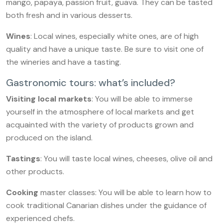
mango, papaya, passion fruit, guava. They can be tasted
both fresh and in various desserts.
Wines
: Local wines, especially white ones, are of high
quality and have a unique taste. Be sure to visit one of
the wineries and have a tasting.
Gastronomic tours: what’s included?
Visiting local markets
: You will be able to immerse
yourself in the atmosphere of local markets and get
acquainted with the variety of products grown and
produced on the island.
Tastings
: You will taste local wines, cheeses, olive oil and
other products.
Cooking
master classes: You will be able to learn how to
cook traditional Canarian dishes under the guidance of
experienced chefs.