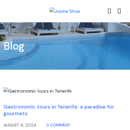
Blog
Blog
Gastronomic tours in Tenerife: a paradise for
gourmets
AUGUST 6, 2024
0 COMMENT