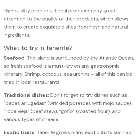
High quality products: Local producers pay great
attention to the quality of their products, which allows
them to create exquisite dishes from fresh and natural
ingredients.
What to try in Tenerife?
Seafood
: The island is surrounded by the Atlantic Ocean,
so fresh seafood is a must-try on any gastronomic
itinerary. Shrimp, octopus, sea urchins – all of this can be
tried in local restaurants.
Traditional dishes
: Don’t forget to try dishes such as
“papas arrugadas” (wrinkled potatoes with mojo sauce),
“ropa vieja” (beef stew), “gofio” (roasted flour), and
various types of cheese.
Exotic fruits
: Tenerife grows many exotic fruits such as