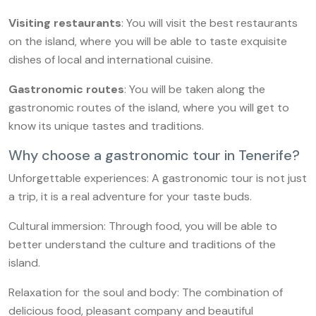
Visiting restaurants
: You will visit the best restaurants
on the island, where you will be able to taste exquisite
dishes of local and international cuisine.
Gastronomic routes
: You will be taken along the
gastronomic routes of the island, where you will get to
know its unique tastes and traditions.
Why choose a gastronomic tour in Tenerife?
Unforgettable experiences: A gastronomic tour is not just
a trip, it is a real adventure for your taste buds.
Cultural immersion: Through food, you will be able to
better understand the culture and traditions of the
island.
Relaxation for the soul and body: The combination of
delicious food, pleasant company and beautiful