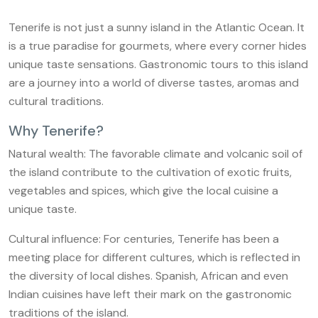
Tenerife is not just a sunny island in the Atlantic Ocean. It
is a true paradise for gourmets, where every corner hides
unique taste sensations. Gastronomic tours to this island
are a journey into a world of diverse tastes, aromas and
cultural traditions.
Why Tenerife?
Natural wealth: The favorable climate and volcanic soil of
the island contribute to the cultivation of exotic fruits,
vegetables and spices, which give the local cuisine a
unique taste.
Cultural influence: For centuries, Tenerife has been a
meeting place for different cultures, which is reflected in
the diversity of local dishes. Spanish, African and even
Indian cuisines have left their mark on the gastronomic
traditions of the island.