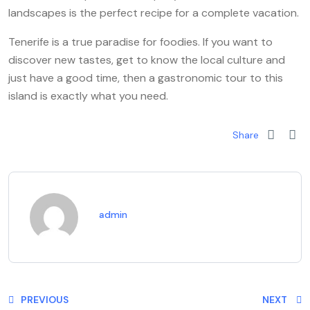
landscapes is the perfect recipe for a complete vacation.
Tenerife is a true paradise for foodies. If you want to
discover new tastes, get to know the local culture and
just have a good time, then a gastronomic tour to this
island is exactly what you need.
Share
admin
PREVIOUS
NEXT