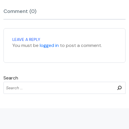
Comment (0)
LEAVE A REPLY
You must be
logged in
to post a comment.
Search