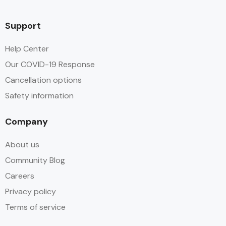
Support
Help Center
Our COVID-19 Response
Cancellation options
Safety information
Company
About us
Community Blog
Careers
Privacy policy
Terms of service