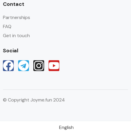
Contact
Partnerships
FAQ
Get in touch
Social
© Copyright Joyme.fun 2024
English