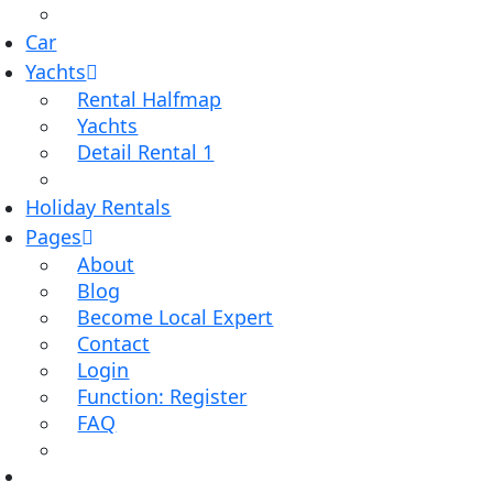
Car
Yachts
Rental Halfmap
Yachts
Detail Rental 1
Holiday Rentals
Pages
About
Blog
Become Local Expert
Contact
Login
Function: Register
FAQ