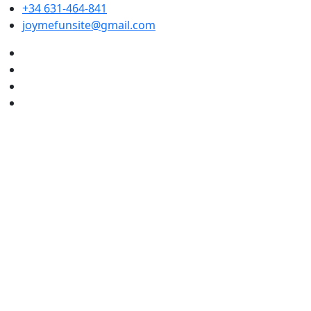
+34 631-464-841
joymefunsite@gmail.com