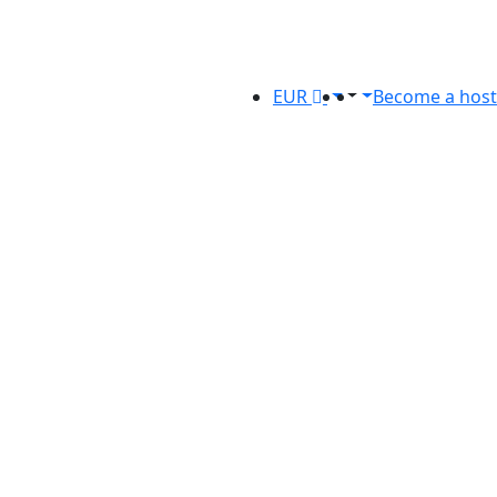
EUR
Become a host