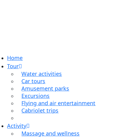
Home
Tour
Water activities
Car tours
Amusement parks
Excursions
Flying and air entertainment
Cabriolet trips
Activity
Massage and wellness