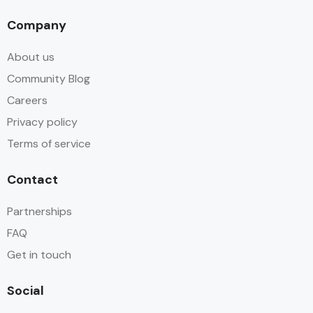
Company
About us
Community Blog
Careers
Privacy policy
Terms of service
Contact
Partnerships
FAQ
Get in touch
Social