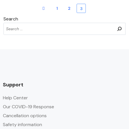
1
2
3
Search
Support
Help Center
Our COVID-19 Response
Cancellation options
Safety information