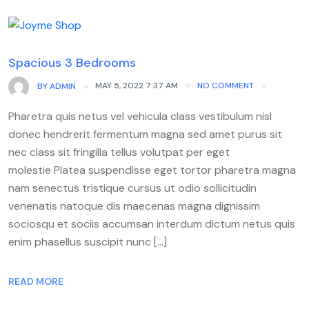
Spacious 3 Bedrooms
MAY 5, 2022 7:37 AM
NO COMMENT
BY
ADMIN
Pharetra quis netus vel vehicula class vestibulum nisl
donec hendrerit fermentum magna sed amet purus sit
nec class sit fringilla tellus volutpat per eget
molestie Platea suspendisse eget tortor pharetra magna
nam senectus tristique cursus ut odio sollicitudin
venenatis natoque dis maecenas magna dignissim
sociosqu et sociis accumsan interdum dictum netus quis
enim phasellus suscipit nunc […]
READ MORE