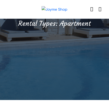
Rental Types:
Apartment