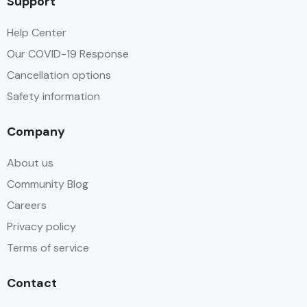
Support
Help Center
Our COVID-19 Response
Cancellation options
Safety information
Company
About us
Community Blog
Careers
Privacy policy
Terms of service
Contact