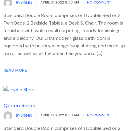
APRIL 13, 2022 6:58 AM
NO COMMENT
BY
ADMIN
Standard Double Room comprises of 1 Double Bed or 2
Twin Beds, 2 Bedside Tables, a Desk & Chair. The room is
furnished with wall to wall carpeting, trendy furnishings
and a balcony. Our ultramodern glass bathroom is
equipped with hairdryer, magnifying shaving and make up
mirror as well as all the amenities you could […]
READ MORE
Queen Room
APRIL 13, 2022 6:58 AM
NO COMMENT
BY
ADMIN
Standard Double Room comprises of 1 Double Bed or 2