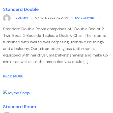
Standard Double
APRIL 13, 2022 7:20 AM
NO COMMENT
BY
ADMIN
Standard Double Room comprises of 1 Double Bed or 2
Twin Beds, 2 Bedside Tables, a Desk & Chair. The room is
furnished with wall to wall carpeting, trendy furnishings
and a balcony. Our ultramodern glass bathroom is
equipped with hairdryer, magnifying shaving and make up
mirror as well as all the amenities you could […]
READ MORE
Standard Room