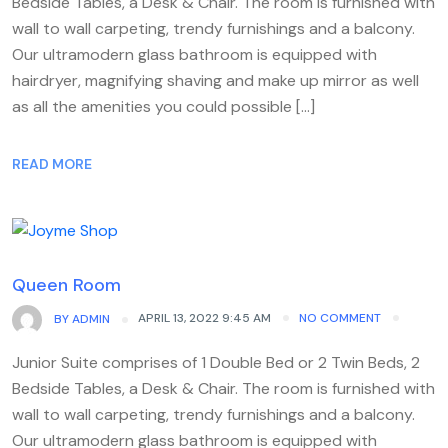
Bedside Tables, a Desk & Chair. The room is furnished with
wall to wall carpeting, trendy furnishings and a balcony.
Our ultramodern glass bathroom is equipped with
hairdryer, magnifying shaving and make up mirror as well
as all the amenities you could possible […]
READ MORE
Queen Room
APRIL 13, 2022 9:45 AM
NO COMMENT
BY
ADMIN
Junior Suite comprises of 1 Double Bed or 2 Twin Beds, 2
Bedside Tables, a Desk & Chair. The room is furnished with
wall to wall carpeting, trendy furnishings and a balcony.
Our ultramodern glass bathroom is equipped with