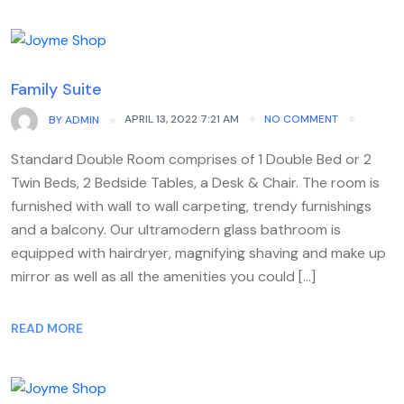
Family Suite
APRIL 13, 2022 7:21 AM
NO COMMENT
BY
ADMIN
Standard Double Room comprises of 1 Double Bed or 2
Twin Beds, 2 Bedside Tables, a Desk & Chair. The room is
furnished with wall to wall carpeting, trendy furnishings
and a balcony. Our ultramodern glass bathroom is
equipped with hairdryer, magnifying shaving and make up
mirror as well as all the amenities you could […]
READ MORE