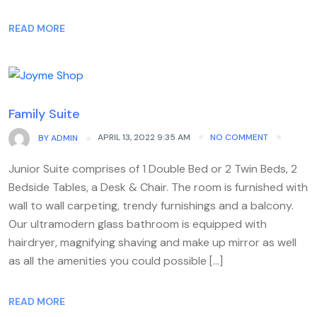
READ MORE
Family Suite
APRIL 13, 2022 9:35 AM
NO COMMENT
BY
ADMIN
Junior Suite comprises of 1 Double Bed or 2 Twin Beds, 2
Bedside Tables, a Desk & Chair. The room is furnished with
wall to wall carpeting, trendy furnishings and a balcony.
Our ultramodern glass bathroom is equipped with
hairdryer, magnifying shaving and make up mirror as well
as all the amenities you could possible […]
READ MORE