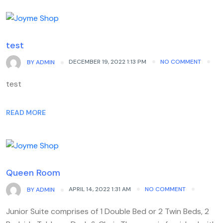
test
DECEMBER 19, 2022 1:13 PM
NO COMMENT
BY
ADMIN
test
READ MORE
Queen Room
APRIL 14, 2022 1:31 AM
NO COMMENT
BY
ADMIN
Junior Suite comprises of 1 Double Bed or 2 Twin Beds, 2