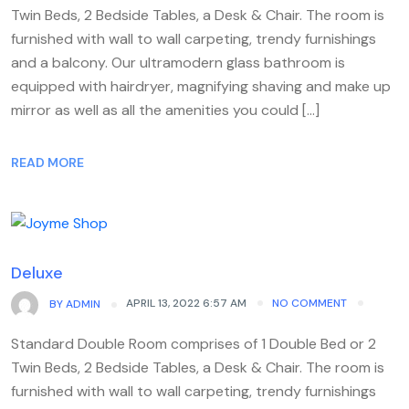
Twin Beds, 2 Bedside Tables, a Desk & Chair. The room is
furnished with wall to wall carpeting, trendy furnishings
and a balcony. Our ultramodern glass bathroom is
equipped with hairdryer, magnifying shaving and make up
mirror as well as all the amenities you could […]
READ MORE
Deluxe
APRIL 13, 2022 6:57 AM
NO COMMENT
BY
ADMIN
Standard Double Room comprises of 1 Double Bed or 2
Twin Beds, 2 Bedside Tables, a Desk & Chair. The room is
furnished with wall to wall carpeting, trendy furnishings