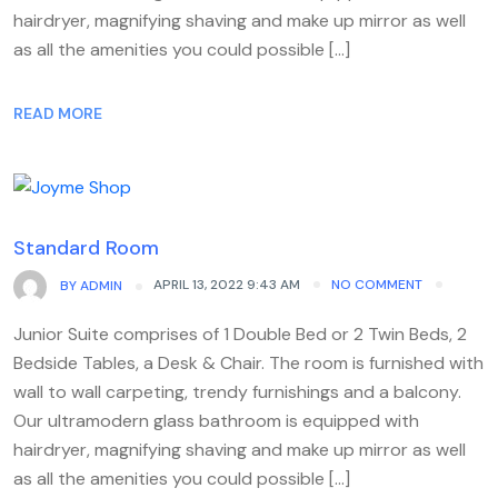
hairdryer, magnifying shaving and make up mirror as well
as all the amenities you could possible […]
READ MORE
Standard Room
APRIL 13, 2022 9:43 AM
NO COMMENT
BY
ADMIN
Junior Suite comprises of 1 Double Bed or 2 Twin Beds, 2
Bedside Tables, a Desk & Chair. The room is furnished with
wall to wall carpeting, trendy furnishings and a balcony.
Our ultramodern glass bathroom is equipped with
hairdryer, magnifying shaving and make up mirror as well
as all the amenities you could possible […]