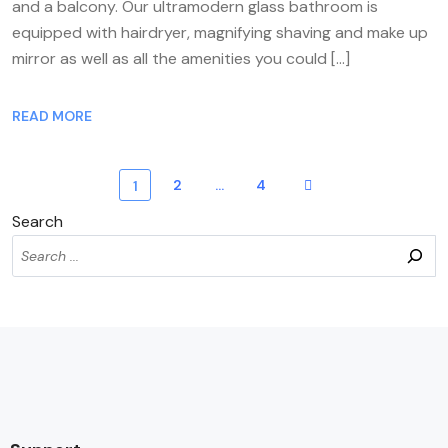
and a balcony. Our ultramodern glass bathroom is
equipped with hairdryer, magnifying shaving and make up
mirror as well as all the amenities you could […]
READ MORE
2
…
4
1
Search