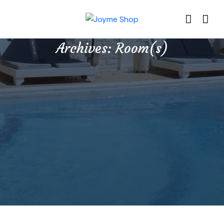
Archives:
Room(s)