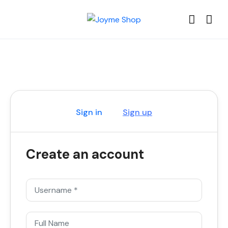
Sign in
Sign up
Create an account