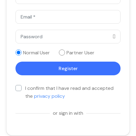
Normal User
Partner User
I confirm that I have read and accepted
the
privacy policy
or sign in with