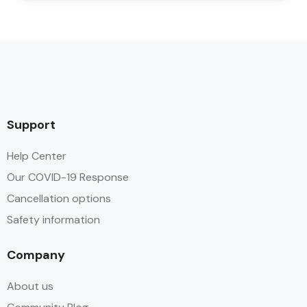
Support
Help Center
Our COVID-19 Response
Cancellation options
Safety information
Company
About us