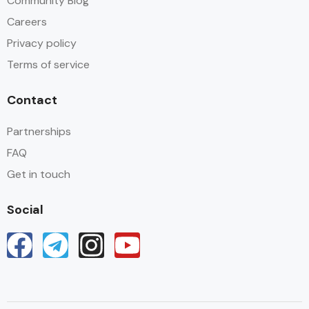
Community Blog
Careers
Privacy policy
Terms of service
Contact
Partnerships
FAQ
Get in touch
Social