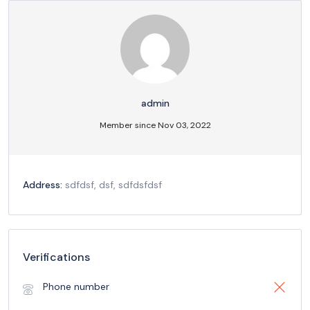
admin
Member since Nov 03, 2022
Address:
sdfdsf, dsf, sdfdsfdsf
Verifications
Phone number