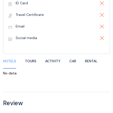
ID Card
Travel Certificate
Email
Social media
HOTELS
TOURS
ACTIVITY
CAR
RENTAL
No data
Review