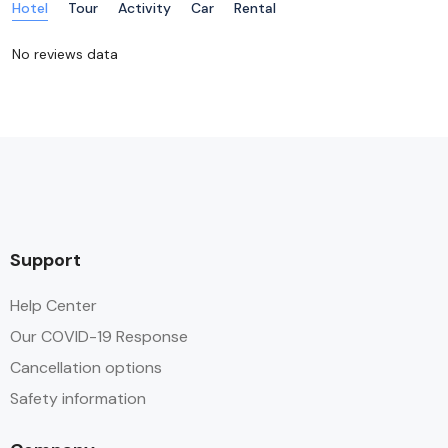
Hotel
Tour
Activity
Car
Rental
No reviews data
Support
Help Center
Our COVID-19 Response
Cancellation options
Safety information