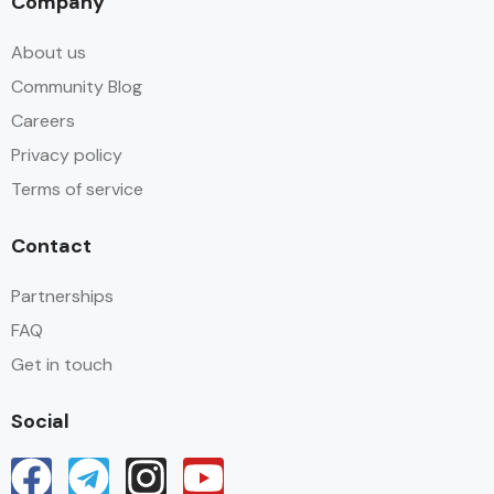
Company
About us
Community Blog
Careers
Privacy policy
Terms of service
Contact
Partnerships
FAQ
Get in touch
Social