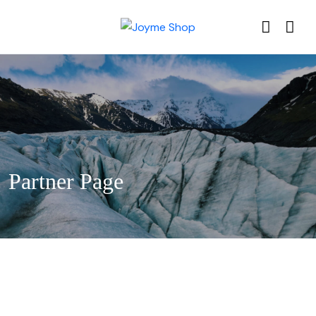
Partner Page